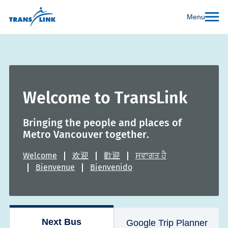
Menu
Welcome to TransLink
Bringing the people and places of
Metro Vancouver together.
Welcome
欢迎
歡迎
ਸਵਾਗਤ ਹੈ
Bienvenue
Bienvenido
Next Bus
Google Trip Planner