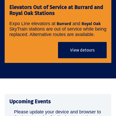
Elevators Out of Service at Burrard and
Royal Oak Stations
Expo Line elevators at
and
Burrard
Royal Oak
SkyTrain stations are out of service while being
replaced. Alternative routes are available.
View detours
Upcoming Events
Please update your device and browser to