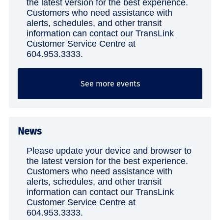
the latest version for the best experience.
Customers who need assistance with
alerts, schedules, and other transit
information can contact our TransLink
Customer Service Centre at
604.953.3333.
See more events
News
Please update your device and browser to
the latest version for the best experience.
Customers who need assistance with
alerts, schedules, and other transit
information can contact our TransLink
Customer Service Centre at
604.953.3333.