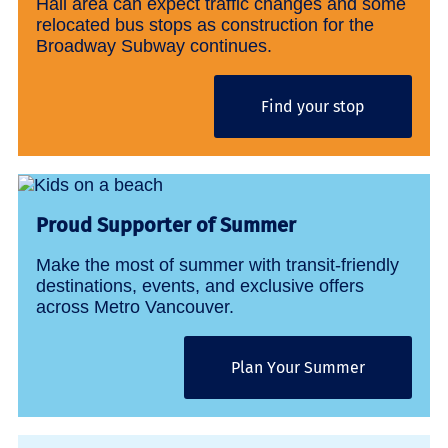
Hall area can expect traffic changes and some
relocated bus stops as construction for the
Broadway Subway continues.
Find your stop
Proud Supporter of Summer
Make the most of summer with transit-friendly
destinations, events, and exclusive offers
across Metro Vancouver.
Plan Your Summer