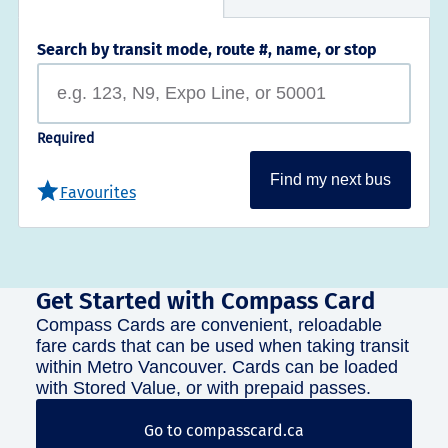
Search by transit mode, route #, name, or stop
Required
Find my next bus
Favourites
Get Started with Compass Card
Compass Cards are convenient, reloadable
fare cards that can be used when taking transit
within Metro Vancouver. Cards can be loaded
with Stored Value, or with prepaid passes.
Go to compasscard.ca