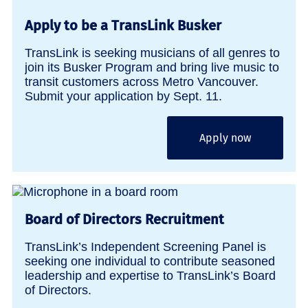
Apply to be a TransLink Busker
TransLink is seeking musicians of all genres to
join its Busker Program and bring live music to
transit customers across Metro Vancouver.
Submit your application by Sept. 11.
Apply now
Board of Directors Recruitment
TransLink’s Independent Screening Panel is
seeking one individual to contribute seasoned
leadership and expertise to TransLink’s Board
of Directors.