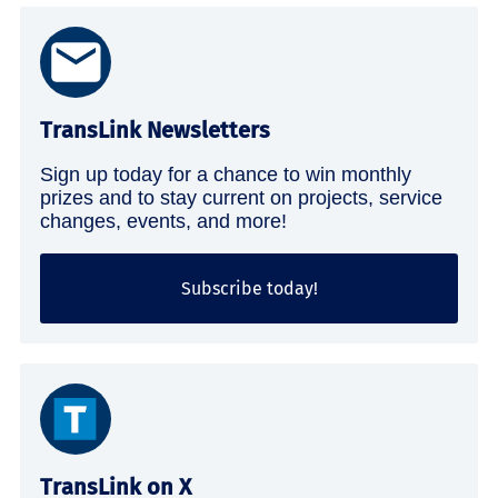
TransLink Newsletters
Sign up today for a chance to win monthly
prizes and to stay current on projects, service
changes, events, and more!
Subscribe today!
TransLink on X