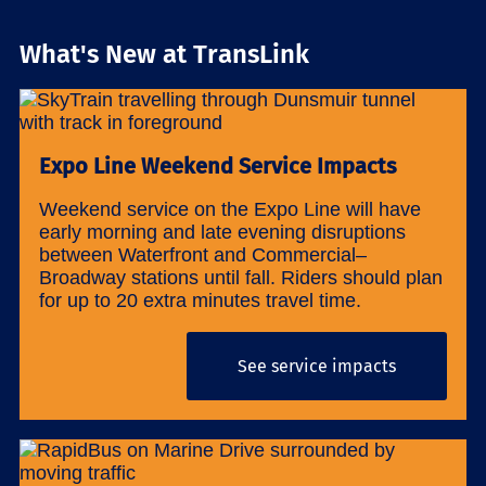
What's New at TransLink
Expo Line Weekend Service Impacts
Weekend service on the Expo Line will have
early morning and late evening disruptions
between Waterfront and Commercial–
Broadway stations until fall. Riders should plan
for up to 20 extra minutes travel time.
See service impacts