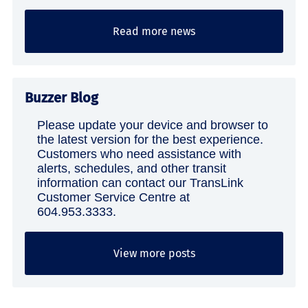
Read more news
Buzzer Blog
Please update your device and browser to
the latest version for the best experience.
Customers who need assistance with
alerts, schedules, and other transit
information can contact our TransLink
Customer Service Centre at
604.953.3333.
View more posts