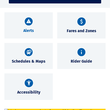
Alerts
Fares and Zones
Schedules & Maps
Rider Guide
Accessibility