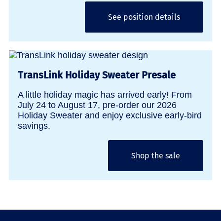
See position details
TransLink Holiday Sweater Presale
A little holiday magic has arrived early! From
July 24 to August 17, pre-order our 2026
Holiday Sweater and enjoy exclusive early-bird
savings.
Shop the sale