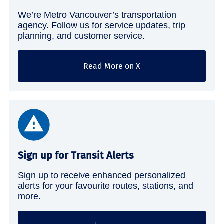
We’re Metro Vancouver’s transportation
agency. Follow us for service updates, trip
planning, and customer service.
Read More on X
Sign up for Transit Alerts
Sign up to receive enhanced personalized
alerts for your favourite routes, stations, and
more.