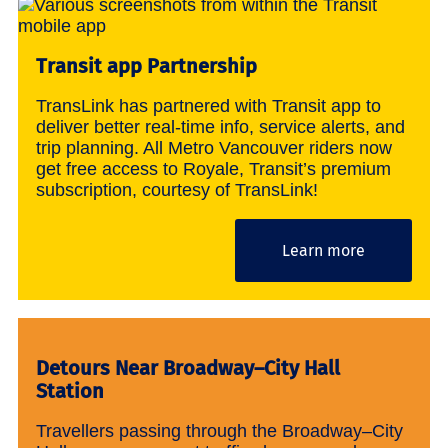
Transit app Partnership
TransLink has partnered with Transit app to
deliver better real-time info, service alerts, and
trip planning. All Metro Vancouver riders now
get free access to Royale, Transit’s premium
subscription, courtesy of TransLink!
Learn more
Detours Near Broadway–City Hall
Station
Travellers passing through the Broadway–City