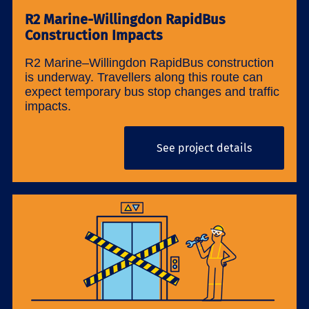
R2 Marine-Willingdon RapidBus
Construction Impacts
R2 Marine–Willingdon RapidBus construction
is underway. Travellers along this route can
expect temporary bus stop changes and traffic
impacts.
See project details