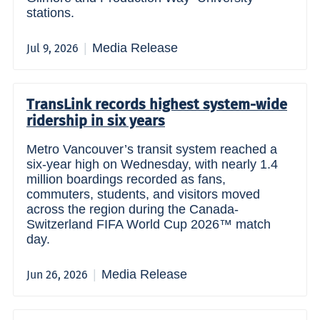
stations.
Media Release
Jul 9, 2026
TransLink records highest system-wide
ridership in six years
Metro Vancouver’s transit system reached a
six-year high on Wednesday, with nearly 1.4
million boardings recorded as fans,
commuters, students, and visitors moved
across the region during the Canada-
Switzerland FIFA World Cup 2026™ match
day.
Media Release
Jun 26, 2026