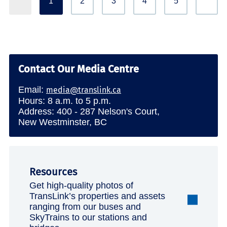
1
2
3
4
5
Contact Our Media Centre
Email:
media@translink.ca
Hours: 8 a.m. to 5 p.m.
Address: 400 - 287 Nelson's Court,
New Westminster, BC
Resources
Get high-quality photos of
TransLink’s properties and assets
ranging from our buses and
SkyTrains to our stations and