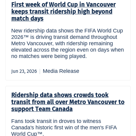
First week of World Cup in Vancouver
keeps transit ridership high beyond
match days
New ridership data shows the FIFA World Cup
2026™ is driving transit demand throughout
Metro Vancouver, with ridership remaining
elevated across the region even on days when
no matches were being played.
Media Release
Jun 23, 2026
Ridership data shows crowds took
transit from all over Metro Vancouver to
support Team Canada
Fans took transit in droves to witness
Canada's historic first win of the men's FIFA
World Cup™.