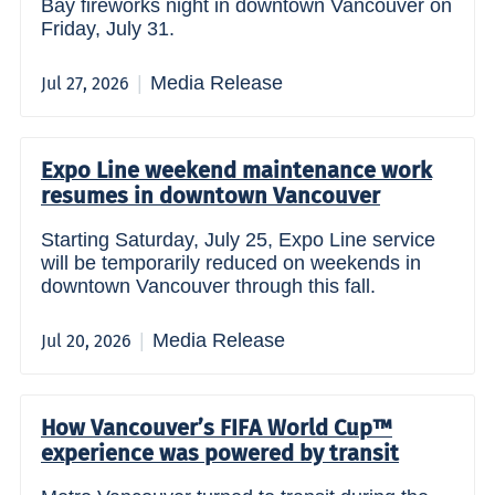
Bay fireworks night in downtown Vancouver on
Friday, July 31.
Media Release
Jul 27, 2026
Expo Line weekend maintenance work
resumes in downtown Vancouver
Starting Saturday, July 25, Expo Line service
will be temporarily reduced on weekends in
downtown Vancouver through this fall.
Media Release
Jul 20, 2026
How Vancouver’s FIFA World Cup™
experience was powered by transit