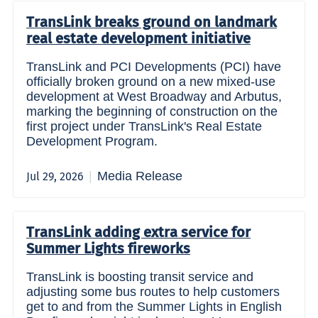
TransLink breaks ground on landmark
real estate development initiative
TransLink and PCI Developments (PCI) have
officially broken ground on a new mixed-use
development at West Broadway and Arbutus,
marking the beginning of construction on the
first project under TransLink's Real Estate
Development Program.
Media Release
Jul 29, 2026
TransLink adding extra service for
Summer Lights fireworks
TransLink is boosting transit service and
adjusting some bus routes to help customers
get to and from the Summer Lights in English