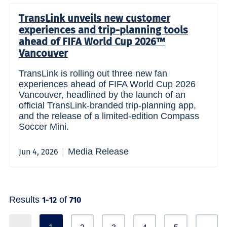
TransLink unveils new customer
experiences and trip-planning tools
ahead of FIFA World Cup 2026™
Vancouver
TransLink is rolling out three new fan
experiences ahead of FIFA World Cup 2026
Vancouver, headlined by the launch of an
official TransLink-branded trip-planning app,
and the release of a limited-edition Compass
Soccer Mini.
Media Release
Jun 4, 2026
Results
of
1-12
710