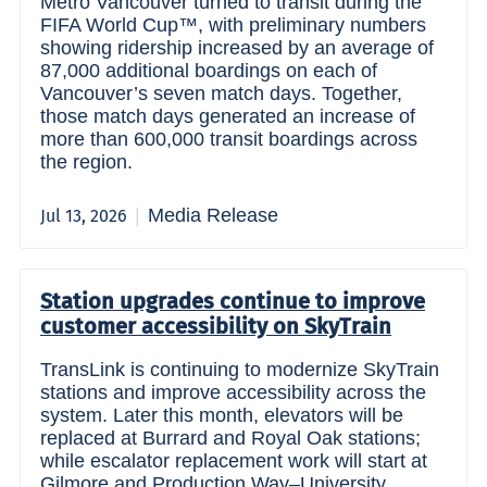
Metro Vancouver turned to transit during the
FIFA World Cup™, with preliminary numbers
showing ridership increased by an average of
87,000 additional boardings on each of
Vancouver’s seven match days. Together,
those match days generated an increase of
more than 600,000 transit boardings across
the region.
Media Release
Jul 13, 2026
Station upgrades continue to improve
customer accessibility on SkyTrain
TransLink is continuing to modernize SkyTrain
stations and improve accessibility across the
system. Later this month, elevators will be
replaced at Burrard and Royal Oak stations;
while escalator replacement work will start at
Gilmore and Production Way–University