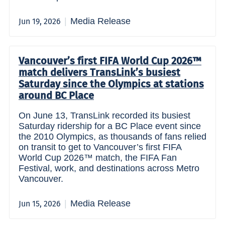
Media Release
Jun 19, 2026
Vancouver’s first FIFA World Cup 2026™
match delivers TransLink’s busiest
Saturday since the Olympics at stations
around BC Place
On June 13, TransLink recorded its busiest
Saturday ridership for a BC Place event since
the 2010 Olympics, as thousands of fans relied
on transit to get to Vancouver’s first FIFA
World Cup 2026™ match, the FIFA Fan
Festival, work, and destinations across Metro
Vancouver.
Media Release
Jun 15, 2026