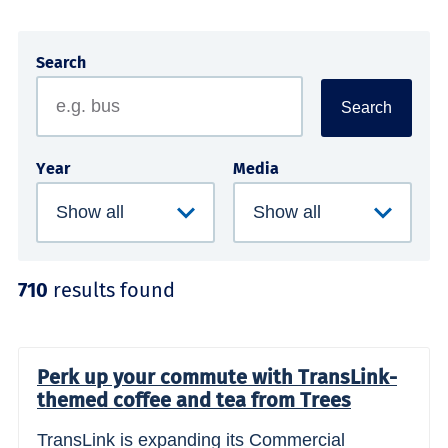
Search
Search
Year
Media
710
results found
Perk up your commute with TransLink-
themed coffee and tea from Trees
TransLink is expanding its Commercial