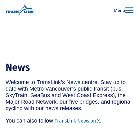
Menu
News
Welcome to TransLink’s News centre. Stay up to
date with Metro Vancouver’s public transit (bus,
SkyTrain, SeaBus and West Coast Express), the
Major Road Network, our five bridges, and regional
cycling with our news releases.
You can also follow
.
TransLink News on X