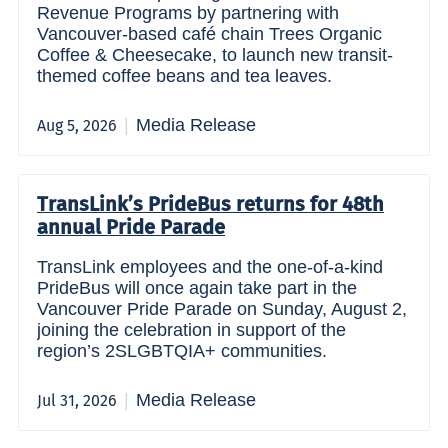
Revenue Programs by partnering with
Vancouver-based café chain Trees Organic
Coffee & Cheesecake, to launch new transit-
themed coffee beans and tea leaves.
Media Release
Aug 5, 2026
TransLink’s PrideBus returns for 48th
annual Pride Parade
TransLink employees and the one-of-a-kind
PrideBus will once again take part in the
Vancouver Pride Parade on Sunday, August 2,
joining the celebration in support of the
region’s 2SLGBTQIA+ communities.
Media Release
Jul 31, 2026