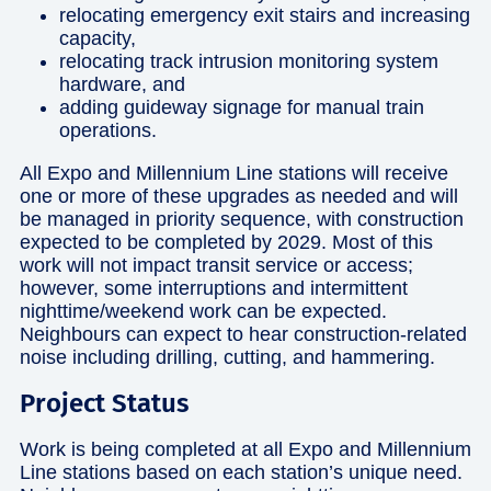
relocating emergency exit stairs and increasing
capacity,
relocating track intrusion monitoring system
hardware, and
adding guideway signage for manual train
operations.
All Expo and Millennium Line stations will receive
one or more of these upgrades as needed and will
be managed in priority sequence, with construction
expected to be completed by 2029. Most of this
work will not impact transit service or access;
however, some interruptions and intermittent
nighttime/weekend work can be expected.
Neighbours can expect to hear construction-related
noise including drilling, cutting, and hammering.
Project Status
Work is being completed at all Expo and Millennium
Line stations based on each station’s unique need.