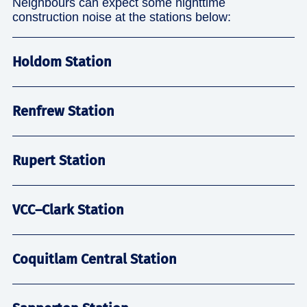
Neighbours can expect some nighttime
construction noise at the stations below:
Holdom Station
Renfrew Station
Rupert Station
VCC–Clark Station
Coquitlam Central Station