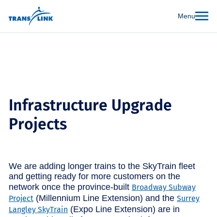
Menu
Infrastructure Upgrade
Projects
We are adding longer trains to the SkyTrain fleet
and getting ready for more customers on the
network once the province-built
Broadway Subway
(Millennium Line Extension) and the
Project
Surrey
(Expo Line Extension) are in
Langley SkyTrain