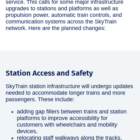
service. This calls for some major infrastructure
upgrades to stations and platforms as well as
propulsion power, automatic train controls, and
communication systems across the SkyTrain
network. Here are the planned changes:
Station Access and Safety
SkyTrain station infrastructure will undergo updates
needed to accommodate longer trains and more
passengers. These include:
adding gap fillers between trains and station
platforms to improve accessibility for
customers with wheelchairs and mobility
devices,
relocating staff walkways along the tracks,