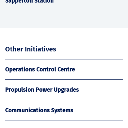
Sapperton Station
Other Initiatives
Operations Control Centre
Propulsion Power Upgrades
Communications Systems