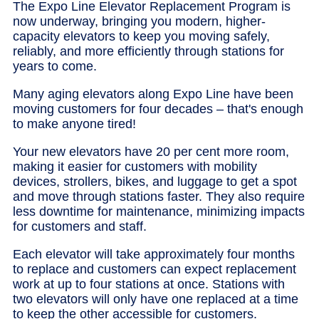
The Expo Line Elevator Replacement Program is
now underway, bringing you modern, higher-
capacity elevators to keep you moving safely,
reliably, and more efficiently through stations for
years to come.
Many aging elevators along Expo Line have been
moving customers for four decades – that's enough
to make anyone tired!
Your new elevators have 20 per cent more room,
making it easier for customers with mobility
devices, strollers, bikes, and luggage to get a spot
and move through stations faster. They also require
less downtime for maintenance, minimizing impacts
for customers and staff.
Each elevator will take approximately four months
to replace and customers can expect replacement
work at up to four stations at once. Stations with
two elevators will only have one replaced at a time
to keep the other accessible for customers.