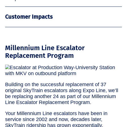
Customer Impacts
Millennium Line Escalator
Replacement Program
Building on the successful replacement of 37
original SkyTrain escalators along Expo Line, we’ll
be replacing another 24 as part of our Millennium
Line Escalator Replacement Program.
Your Millennium Line escalators have been in
service since 2002 and now, decades later,
SkyTrain ridership has grown exponentially.