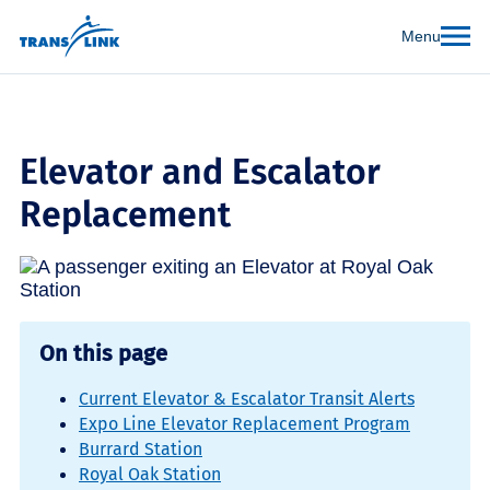
Menu
Elevator and Escalator
Replacement
On this page
Current Elevator & Escalator Transit Alerts
Expo Line Elevator Replacement Program
Burrard Station
Royal Oak Station