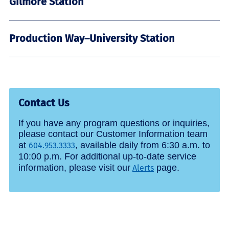
Gilmore Station
Production Way–University Station
Contact Us
If you have any program questions or inquiries,
please contact our Customer Information team
at
, available daily from 6:30 a.m. to
604.953.3333
10:00 p.m. For additional up-to-date service
information, please visit our
page.
Alerts