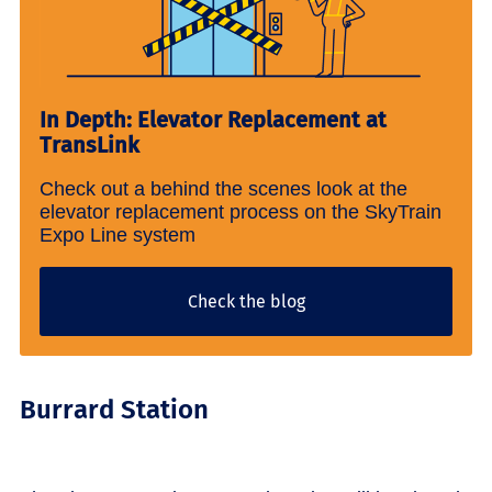
In Depth: Elevator Replacement at
TransLink
Check out a behind the scenes look at the
elevator replacement process on the SkyTrain
Expo Line system
Check the blog
Burrard Station