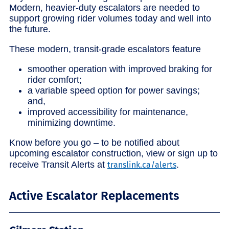
Modern, heavier-duty escalators are needed to
support growing rider volumes today and well into
the future.
These modern, transit-grade escalators feature
smoother operation with improved braking for
rider comfort;
a variable speed option for power savings;
and,
improved accessibility for maintenance,
minimizing downtime.
Know before you go – to be notified about
upcoming escalator construction, view or sign up to
receive Transit Alerts at
.
translink.ca/alerts
Active Escalator Replacements