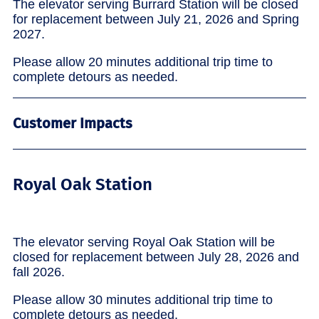
The elevator serving Burrard Station will be closed
for replacement between July 21, 2026 and Spring
2027.
Please allow 20 minutes additional trip time to
complete detours as needed.
Customer Impacts
Royal Oak Station
The elevator serving Royal Oak Station will be
closed for replacement between July 28, 2026 and
fall 2026.
Please allow 30 minutes additional trip time to
complete detours as needed.