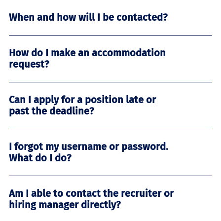
When and how will I be contacted?
How do I make an accommodation
request?
Can I apply for a position late or
past the deadline?
I forgot my username or password.
What do I do?
Am I able to contact the recruiter or
hiring manager directly?