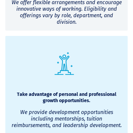
We offer flexible arrangements and encourage
innovative ways of working. Eligibility and
offerings vary by role, department, and
division.
Take advantage of personal and professional
growth opportunities.
We provide development opportunities
including mentorships, tuition
reimbursements, and leadership development.