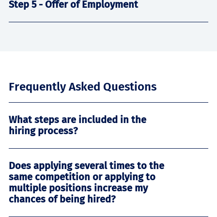
Step 5 - Offer of Employment
Frequently Asked Questions
What steps are included in the
hiring process?
Does applying several times to the
same competition or applying to
multiple positions increase my
chances of being hired?