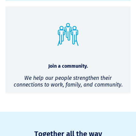
Join a community.
We help our people strengthen their
connections to work, family, and community.
Together all the way