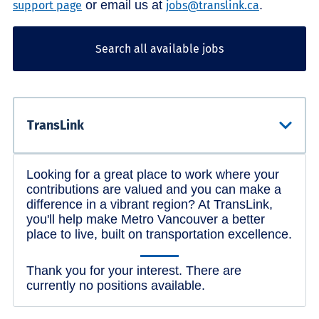
or email us at
.
support page
jobs@translink.ca
Search all available jobs
Looking for a great place to work where your
contributions are valued and you can make a
difference in a vibrant region? At TransLink,
you'll help make Metro Vancouver a better
place to live, built on transportation excellence.
Thank you for your interest. There are
currently no positions available.