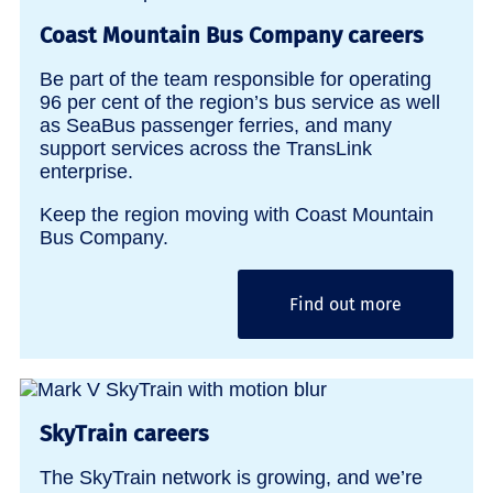
Coast Mountain Bus Company careers
Be part of the team responsible for operating
96 per cent of the region’s bus service as well
as SeaBus passenger ferries, and many
support services across the TransLink
enterprise.
Keep the region moving with Coast Mountain
Bus Company.
Find out more
SkyTrain careers
The SkyTrain network is growing, and we’re