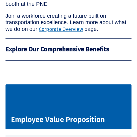
Join a workforce creating a future built on
transportation excellence. Learn more about what
we do on our
page.
Corporate Overview
Explore Our Comprehensive Benefits
Employee Value Proposition