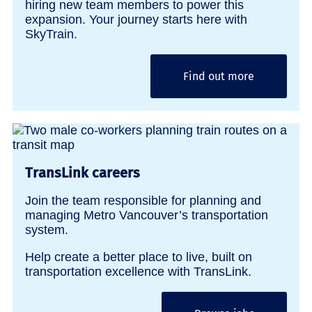
hiring new team members to power this
expansion. Your journey starts here with
SkyTrain.
Find out more
TransLink careers
Join the team responsible for planning and
managing Metro Vancouver’s transportation
system.
Help create a better place to live, built on
transportation excellence with TransLink.