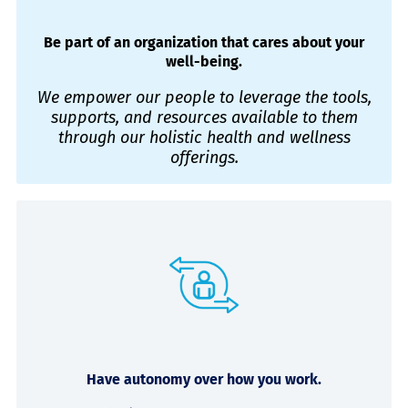
Be part of an organization that cares about your
well-being.
We empower our people to leverage the tools,
supports, and resources available to them
through our holistic health and wellness
offerings.
Have autonomy over how you work.