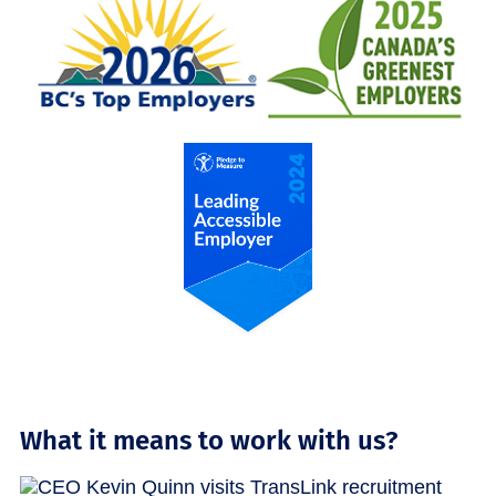
What it means to work with us?