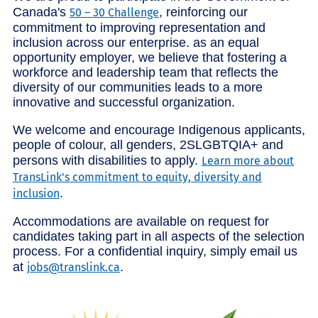
Canada's
, reinforcing our
50 – 30 Challenge
commitment to improving representation and
inclusion across our enterprise. as an equal
opportunity employer, we believe that fostering a
workforce and leadership team that reflects the
diversity of our communities leads to a more
innovative and successful organization.
We welcome and encourage Indigenous applicants,
people of colour, all genders, 2SLGBTQIA+ and
persons with disabilities to apply.
Learn more about
TransLink's commitment to equity, diversity and
.
inclusion
Accommodations are available on request for
candidates taking part in all aspects of the selection
process. For a confidential inquiry, simply email us
at
.
jobs@translink.ca