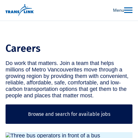
Menu
Careers
Do work that matters. Join a team that helps
millions of Metro Vancouverites move through a
growing region by providing them with convenient,
reliable, affordable, safe, comfortable, and low-
carbon transportation options that get them to the
people and places that matter most.
Browse and search for available jobs