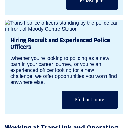
Browse jobs
Hiring Recruit and Experienced Police
Officers
Whether you're looking to policing as a new
path in your career journey, or you’re an
experienced officer looking for a new
challenge, we offer opportunities you won't find
anywhere else.
Find out more
Working at TransLink and Operating