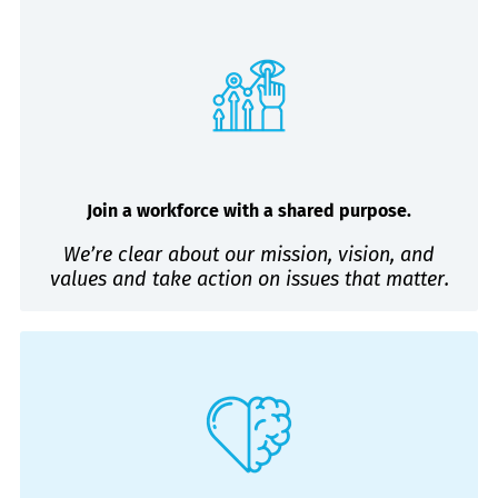
Join a workforce with a shared purpose.
We’re clear about our mission, vision, and
values and take action on issues that matter.