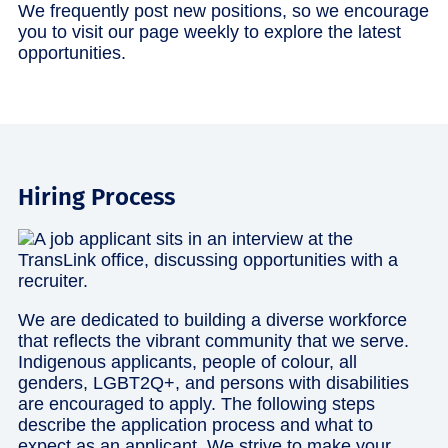
We frequently post new positions, so we encourage
you to visit our page weekly to explore the latest
opportunities.
Hiring Process
We are dedicated to building a diverse workforce
that reflects the vibrant community that we serve.
Indigenous applicants, people of colour, all
genders, LGBT2Q+, and persons with disabilities
are encouraged to apply. The following steps
describe the application process and what to
expect as an applicant. We strive to make your