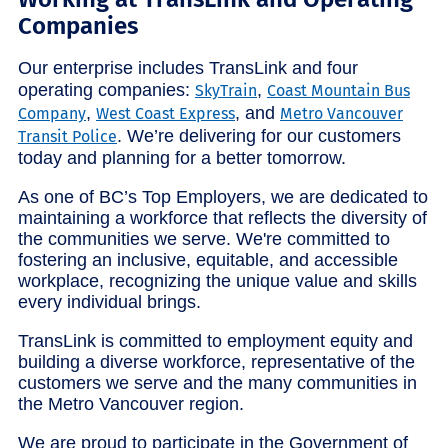
Companies
Our enterprise includes TransLink and four
operating companies:
,
SkyTrain
Coast Mountain Bus
,
, and
Company
West Coast Express
Metro Vancouver
. We’re delivering for our customers
Transit Police
today and planning for a better tomorrow.
As one of BC’s Top Employers, we are dedicated to
maintaining a workforce that reflects the diversity of
the communities we serve. We're committed to
fostering an inclusive, equitable, and accessible
workplace, recognizing the unique value and skills
every individual brings.
TransLink is committed to employment equity and
building a diverse workforce, representative of the
customers we serve and the many communities in
the Metro Vancouver region.
We are proud to participate in the Government of