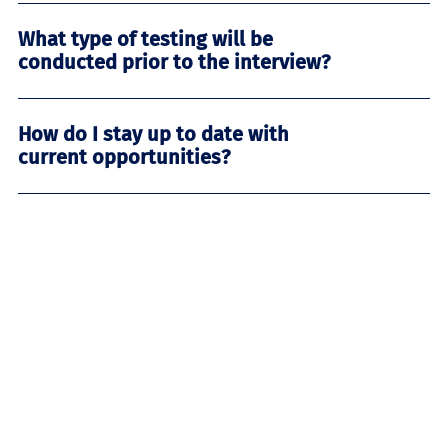
What type of testing will be
conducted prior to the interview?
How do I stay up to date with
current opportunities?