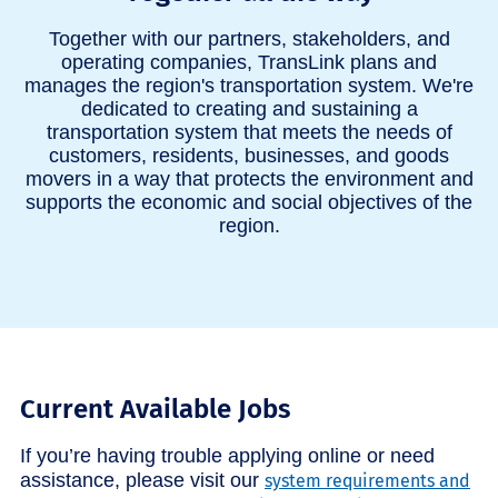
Together with our partners, stakeholders, and
operating companies, TransLink plans and
manages the region's transportation system. We're
dedicated to creating and sustaining a
transportation system that meets the needs of
customers, residents, businesses, and goods
movers in a way that protects the environment and
supports the economic and social objectives of the
region.
Current Available Jobs
If you’re having trouble applying online or need
assistance, please visit our
system requirements and