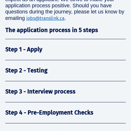
application process positive. Should you have
questions during the journey, please let us know by
emailing
.
jobs@translink.ca
The application process in 5 steps
Step 1 - Apply
Step 2 - Testing
Step 3 - Interview process
Step 4 - Pre-Employment Checks