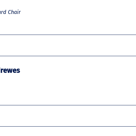
rd Chair
drewes