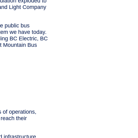
ulation exploded to
y and Light Company
he public bus
ystem we have today.
ing BC Electric, BC
st Mountain Bus
 of operations,
reach their
 infrastructure,