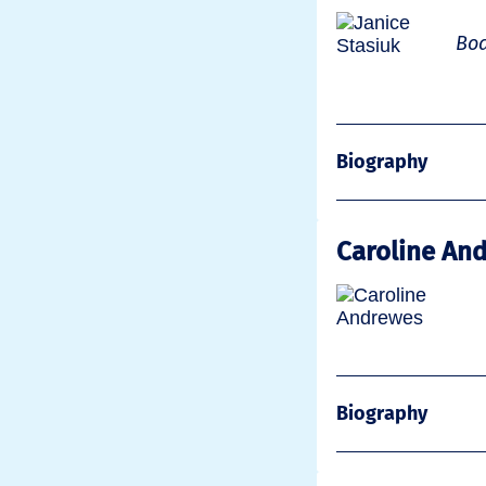
Boa
Biography
Caroline An
Biography