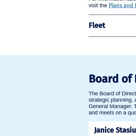
Plans and 
visit the
Fleet
Board of 
The Board of Direc
strategic planning,
General Manager. T
and meets on a quar
Janice Stasi