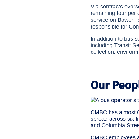
Via contracts over
remaining four per 
service on Bowen Is
responsible for Com
In addition to bus 
including Transit S
collection, environ
Our Peop
CMBC has almost 6
spread across six t
and Columbia Stree
CMBC employees are