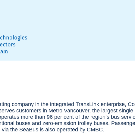
echnologies
ectors
eam
ating company in the integrated TransLink enterprise, C
ves customers in Metro Vancouver, the largest single t
rates more than 96 per cent of the region’s bus service
ntional buses and zero-emission trolley buses. Passenger
et via the SeaBus is also operated by CMBC.