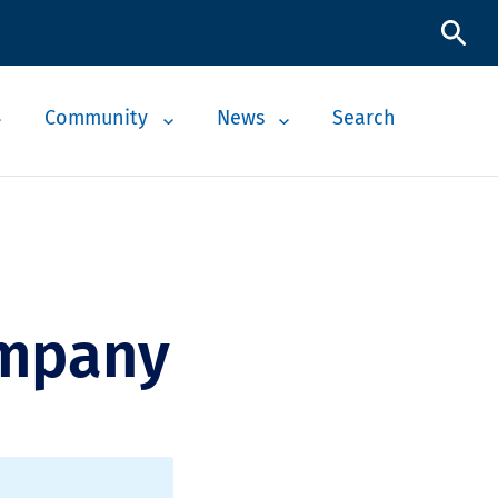
Community
News
Search
ompany