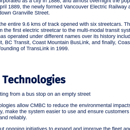
porated as a city in 1886, and almost overnight the pop
April 1889, the newly formed Vancouver Electric Railwa
down Granville Street.
he entire 9.6 kms of track opened with six streetcars. T
the first electric streetcar to the multi-modal transit s
 operated under different names over its history includ
t, BC Transit, Coast Mountain BusLink, and finally, Coa
ounding of TransLink in 1999.
 Technologies
ologies allow CMBC to reduce the environmental impacts
ty, make the system easier to use and ensure customers 
and reliably.
ut ongoing initiatives to expand and improve the fleet and