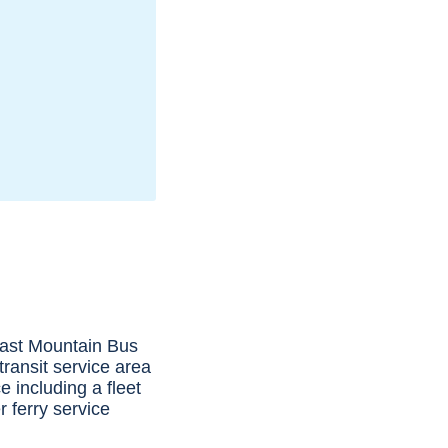
oast Mountain Bus
ransit service area
 including a fleet
 ferry service