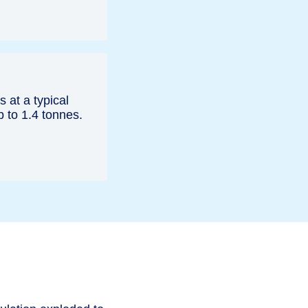
s at a typical
p to 1.4 tonnes.