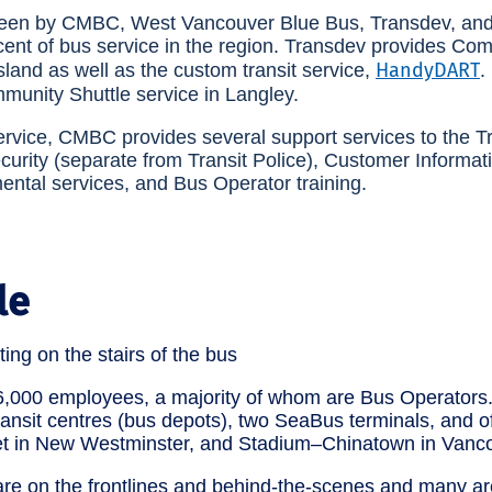
seen by CMBC, West Vancouver Blue Bus, Transdev, and 
cent of bus service in the region. Transdev provides Co
HandyDART
land as well as the custom transit service,
.
munity Shuttle service in Langley.
service, CMBC provides several support services to the T
ecurity (separate from Transit Police), Customer Informat
mental services, and Bus Operator training.
le
,000 employees, a majority of whom are Bus Operators
ransit centres (bus depots), two SeaBus terminals, and o
t in New Westminster, and Stadium–Chinatown in Vanco
 on the frontlines and behind-the-scenes and many ar