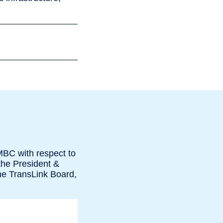
MBC with respect to
the President &
he TransLink Board,