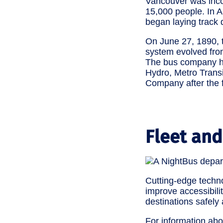
Vancouver was incor
15,000 people. In 
began laying track 
On June 27, 1890, t
system evolved from 
The bus company has
Hydro, Metro Transi
Company after the f
Fleet and
Cutting-edge techn
improve accessibili
destinations safely 
For information abo