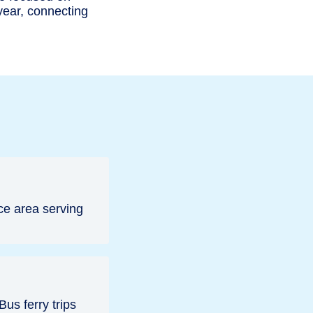
 year, connecting
ce area serving
us ferry trips