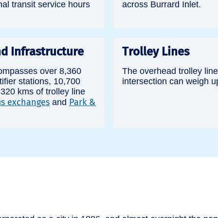
nal transit service hours
across Burrard Inlet.
d Infrastructure
Trolley Lines
ompasses over 8,360
The overhead trolley line
ifier stations, 10,700
intersection can weigh u
, 320 kms of trolley line
s exchanges
Park &
and