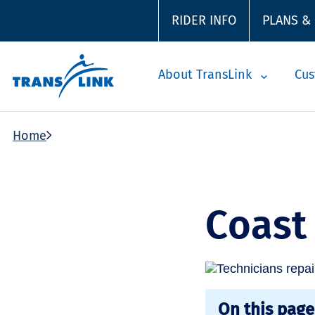
RIDER INFO
PLANS &
About TransLink
Cus
Home
Coast
On this page