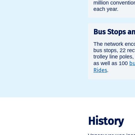
million conventio
each year.
Bus Stops an
The network enc
bus stops, 22 rect
trolley line poles
bu
as well as 100
Rides
.
History