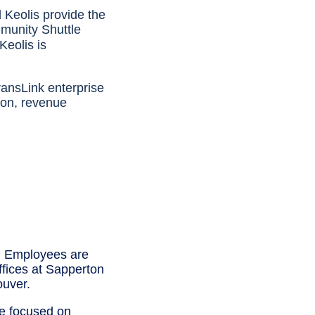
Keolis provide the
mmunity Shuttle
 Keolis is
ransLink enterprise
ion, revenue
. Employees are
ffices at Sapperton
uver.
e focused on