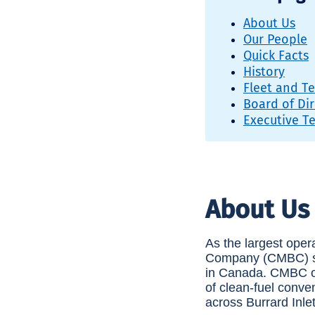
About Us
Our People
Quick Facts
History
Fleet and T
Board of Dir
Executive T
About Us
As the largest oper
Company (CMBC) ser
in Canada. CMBC ope
of clean-fuel conve
across Burrard Inl