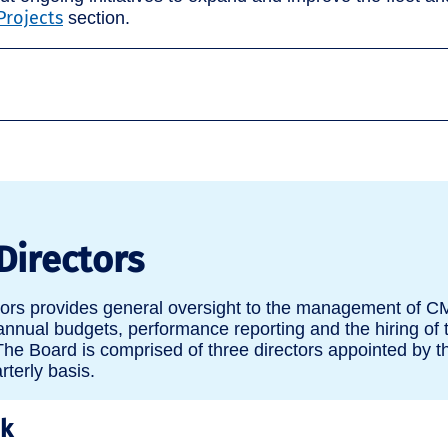
Projects
section.
Directors
tors provides general oversight to the management of C
 annual budgets, performance reporting and the hiring of 
he Board is comprised of three directors appointed by t
terly basis.
uk