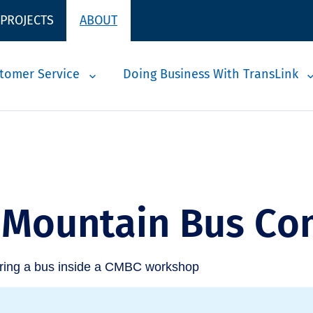
 PROJECTS
ABOUT
tomer Service
Doing Business With TransLink
 Mountain Bus C