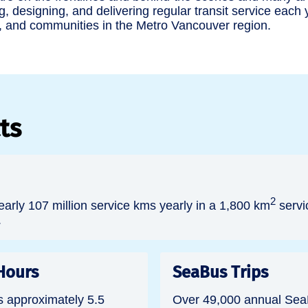
g, designing, and delivering regular transit service each
, and communities in the Metro Vancouver region.
ts
2
arly 107 million service kms yearly in a 1,800 km
servi
.
Hours
SeaBus Trips
s approximately 5.5
Over 49,000 annual SeaB