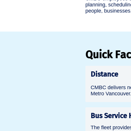
planning, schedulin
people, businesses
Quick Fac
Distance
CMBC delivers ne
Metro Vancouver
Bus Service 
The fleet provide