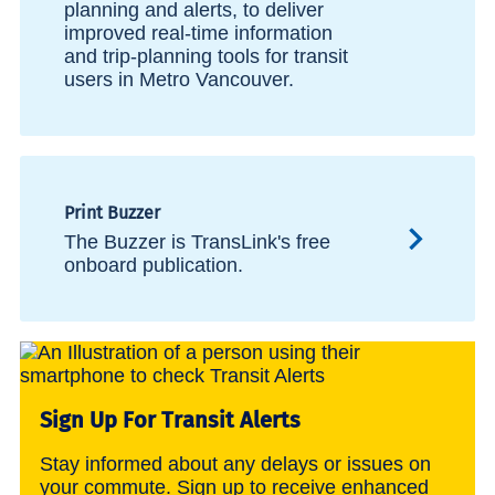
planning and alerts, to deliver
improved real-time information
and trip-planning tools for transit
users in Metro Vancouver.
Print Buzzer
The Buzzer is TransLink's free
onboard publication.
Sign Up For Transit Alerts
Stay informed about any delays or issues on
your commute. Sign up to receive enhanced