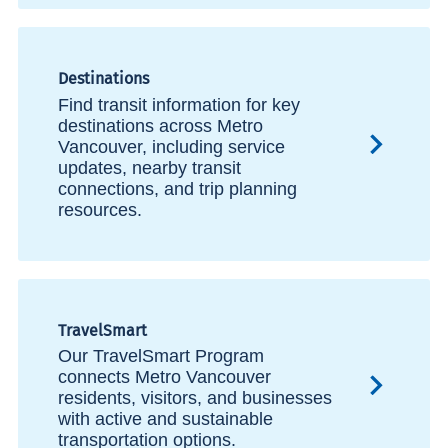
Destinations
Find transit information for key
destinations across Metro
Vancouver, including service
updates, nearby transit
connections, and trip planning
resources.
TravelSmart
Our TravelSmart Program
connects Metro Vancouver
residents, visitors, and businesses
with active and sustainable
transportation options.