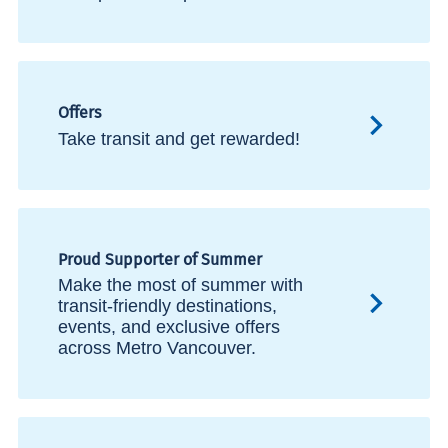
Offers
Take transit and get rewarded!
Proud Supporter of Summer
Make the most of summer with
transit-friendly destinations,
events, and exclusive offers
across Metro Vancouver.