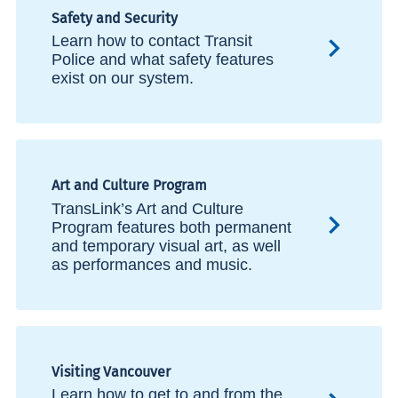
Safety and Security
Learn how to contact Transit
Police and what safety features
exist on our system.
Art and Culture Program
TransLink’s Art and Culture
Program features both permanent
and temporary visual art, as well
as performances and music.
Visiting Vancouver
Learn how to get to and from the