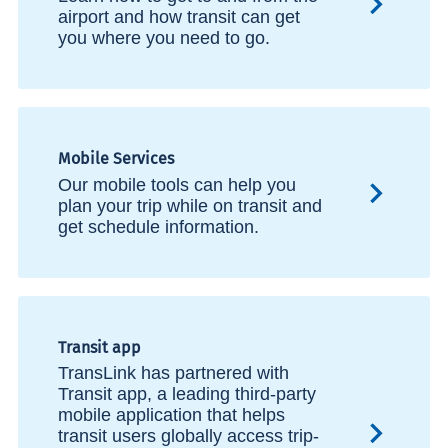
airport and how transit can get
you where you need to go.
Mobile Services
Our mobile tools can help you
plan your trip while on transit and
get schedule information.
Transit app
TransLink has partnered with
Transit app, a leading third-party
mobile application that helps
transit users globally access trip-