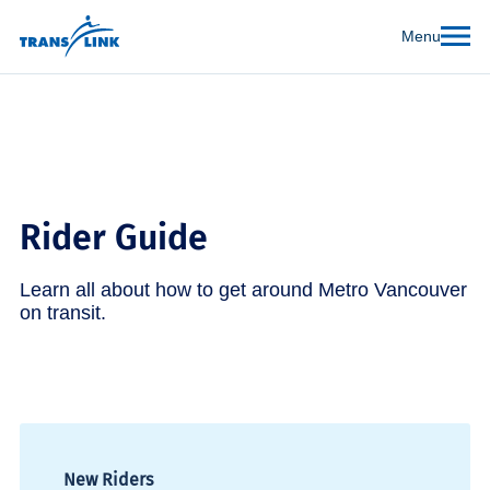
Menu
Rider Guide
Learn all about how to get around Metro Vancouver
on transit.
New Riders