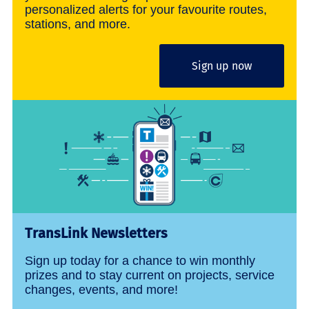
personalized alerts for your favourite routes,
stations, and more.
Sign up now
TransLink Newsletters
Sign up today for a chance to win monthly
prizes and to stay current on projects, service
changes, events, and more!