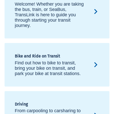
Welcome! Whether you are taking
the bus, train, or SeaBus,
TransLink is here to guide you
through starting your transit
journey.
Bike and Ride on Transit
Find out how to bike to transit,
bring your bike on transit, and
park your bike at transit stations.
Driving
From carpooling to carsharing to