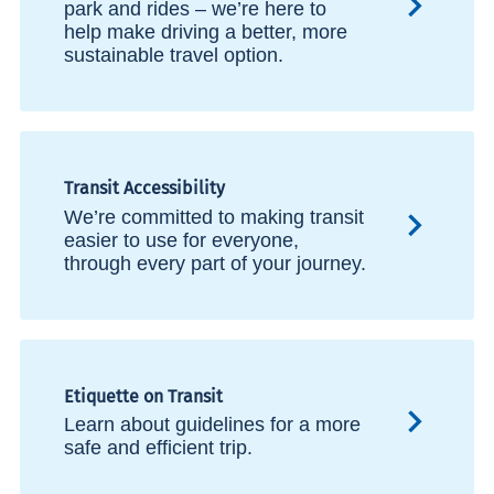
park and rides – we’re here to
help make driving a better, more
sustainable travel option.
Transit Accessibility
We’re committed to making transit
easier to use for everyone,
through every part of your journey.
Etiquette on Transit
Learn about guidelines for a more
safe and efficient trip.