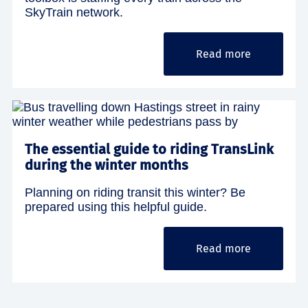
SkyTrain network.
Read more
The essential guide to riding TransLink
during the winter months
Planning on riding transit this winter? Be
prepared using this helpful guide.
Read more