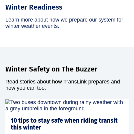
Winter Readiness
Learn more about how we prepare our system for
winter weather events.
Winter Safety on The Buzzer
Read stories about how TransLink prepares and
how you can too.
10 tips to stay safe when riding transit
this winter