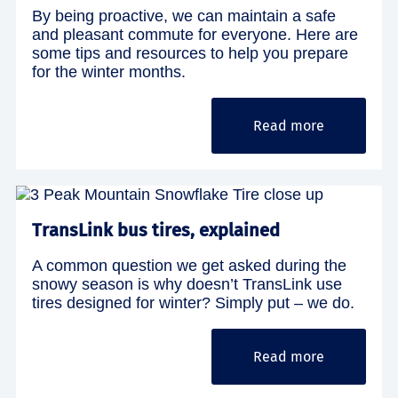
By being proactive, we can maintain a safe
and pleasant commute for everyone. Here are
some tips and resources to help you prepare
for the winter months.
Read more
TransLink bus tires, explained
A common question we get asked during the
snowy season is why doesn’t TransLink use
tires designed for winter? Simply put – we do.
Read more