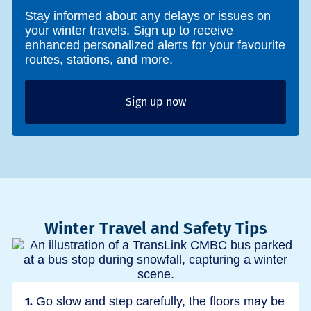
Stay informed about any delays or issues on
your winter travels. Sign up to receive
enhanced personalized alerts for your favourite
routes, stations, and more.
Sign up now
Winter Travel and Safety Tips
Go slow and step carefully, the floors may be
1.