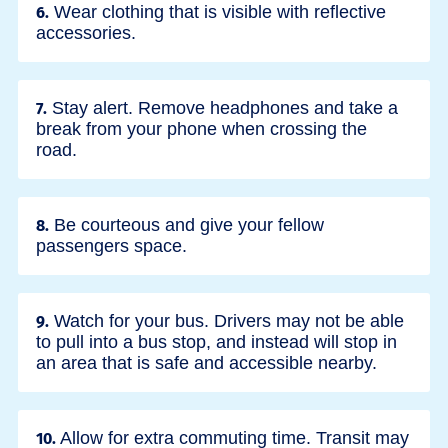
Wear clothing that is visible with reflective
6.
accessories.
Stay alert. Remove headphones and take a
7.
break from your phone when crossing the
road.
Be courteous and give your fellow
8.
passengers space.
Watch for your bus. Drivers may not be able
9.
to pull into a bus stop, and instead will stop in
an area that is safe and accessible nearby.
Allow for extra commuting time. Transit may
10.