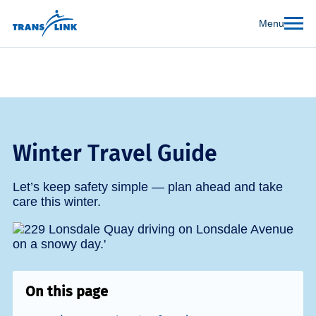
Menu
Winter Travel Guide
Let’s keep safety simple — plan ahead and take
care this winter.
On this page