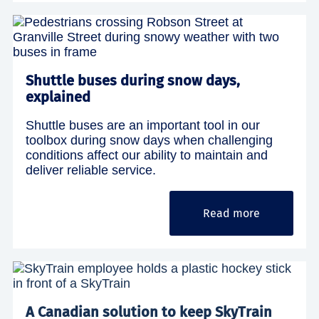
Shuttle buses during snow days,
explained
Shuttle buses are an important tool in our
toolbox during snow days when challenging
conditions affect our ability to maintain and
deliver reliable service.
Read more
A Canadian solution to keep SkyTrain