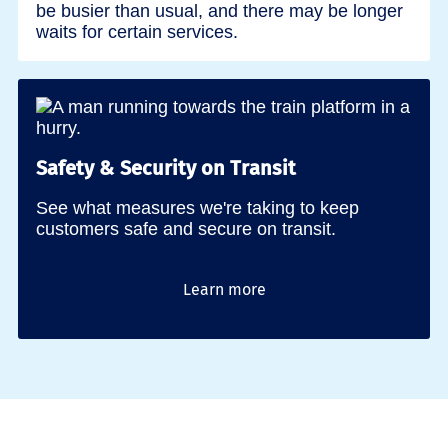
be busier than usual, and there may be longer
waits for certain services.
Safety & Security on Transit
See what measures we're taking to keep
customers safe and secure on transit.
Learn more