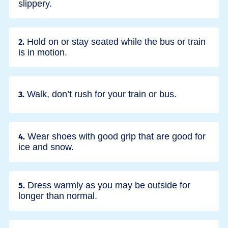
slippery.
Hold on or stay seated while the bus or train
2.
is in motion.
Walk, don’t rush for your train or bus.
3.
Wear shoes with good grip that are good for
4.
ice and snow.
Dress warmly as you may be outside for
5.
longer than normal.