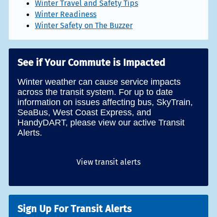
Winter Travel and Safety Tips
Winter Readiness
Winter Safety on The Buzzer
See if Your Commute is Impacted
Winter weather can cause service impacts
across the transit system. For up to date
information on issues affecting bus, SkyTrain,
SeaBus, West Coast Express, and
HandyDART, please view our active Transit
Alerts.
View transit alerts
Sign Up For Transit Alerts