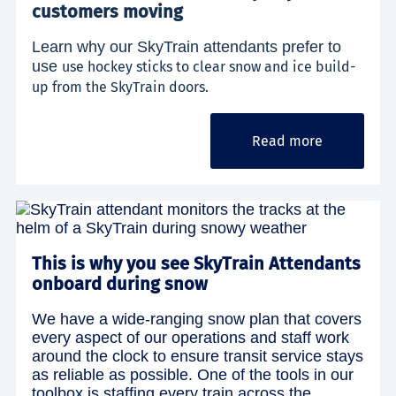
customers moving
Learn why our SkyTrain attendants prefer to
use
use hockey sticks to clear snow and ice build-
up from the SkyTrain doors.
Read more
This is why you see SkyTrain Attendants
onboard during snow
We have a wide-ranging snow plan that covers
every aspect of our operations and staff work
around the clock to ensure transit service stays
as reliable as possible. One of the tools in our
toolbox is staffing every train across the