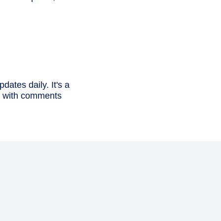
dates daily. It's a
in with comments