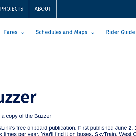
 PROJECTS
ABOUT
Fares
Schedules and Maps
Rider Guide
uzzer
Link's free onboard publication. First published June 2, 
six times per year. You'll find it on buses, SkyTrain, Wes