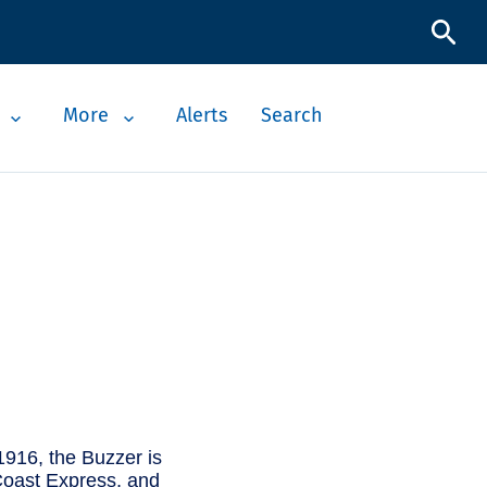
More
Alerts
Search
1916, the Buzzer is
t Coast Express, and