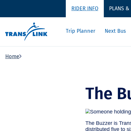
RIDER INFO
PLANS &
Trip Planner
Next Bus
Home
The B
The Buzzer is Trans
distributed five to 