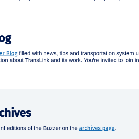
log
er Blog
filled with news, tips and transportation system up
tion about TransLink and its work. You're invited to join 
chives
archives page
nt editions of the Buzzer on the
.