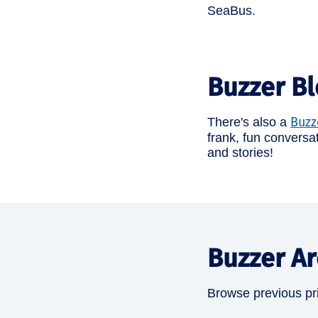
SeaBus.
Buzzer B
Buzz
There's also a
frank, fun conversa
and stories!
Buzzer Ar
Browse previous pri