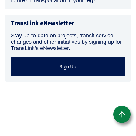
future of transportation in your region.
TransLink eNewsletter
Stay up-to-date on projects, transit service
changes and other initiatives by signing up for
TransLink’s eNewsletter.
Sign Up