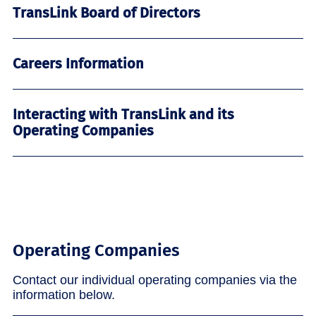
TransLink Board of Directors
Careers Information
Interacting with TransLink and its
Operating Companies
Operating Companies
Contact our individual operating companies via the
information below.