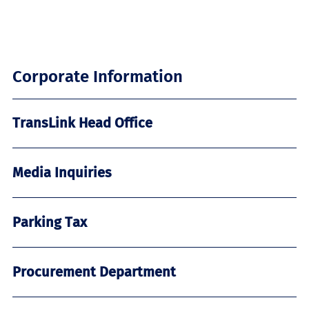
Corporate Information
TransLink Head Office
Media Inquiries
Parking Tax
Procurement Department