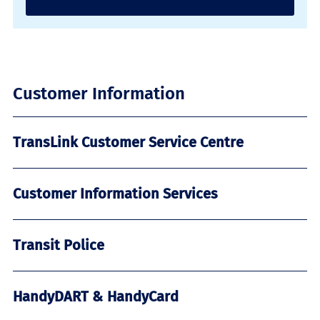
Customer Information
TransLink Customer Service Centre
Customer Information Services
Transit Police
HandyDART & HandyCard