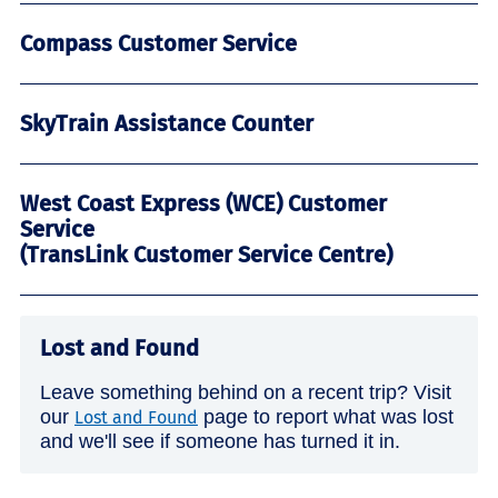
Compass Customer Service
SkyTrain Assistance Counter
West Coast Express (WCE) Customer
Service
(TransLink Customer Service Centre)
Lost and Found
Leave something behind on a recent trip? Visit
our
page to report what was lost
Lost and Found
and we'll see if someone has turned it in.