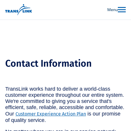
Menu
Contact Information
TransLink works hard to deliver a world-class
customer experience throughout our entire system.
We're committed to giving you a service that's
efficient, safe, reliable, accessible and comfortable.
Our
is our promise
Customer Experience Action Plan
of quality service.