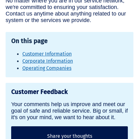
No matter where you are in our service network,
we're committed to ensuring your satisfaction.
Contact us anytime about anything related to our
system or the services we provide.
On this page
Customer Information
Corporate Information
Operating Companies
Customer Feedback
Your comments help us improve and meet our
goal of safe and reliable service. Big or small, if
it's on your mind, we want to hear about it.
Share your thoughts