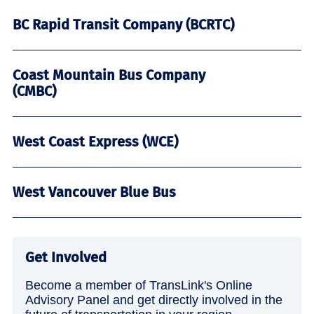
BC Rapid Transit Company (BCRTC)
Coast Mountain Bus Company
(CMBC)
West Coast Express (WCE)
West Vancouver Blue Bus
Get Involved
Become a member of TransLink's Online
Advisory Panel and get directly involved in the