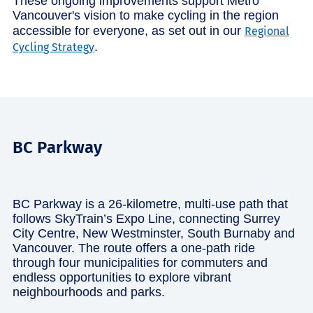
These ongoing improvements support Metro
Vancouver's vision to make cycling in the region
accessible for everyone, as set out in our
Regional
.
Cycling Strategy
BC Parkway
BC Parkway is a 26-kilometre, multi-use path that
follows SkyTrain’s Expo Line, connecting Surrey
City Centre, New Westminster, South Burnaby and
Vancouver. The route offers a one-path ride
through four municipalities for commuters and
endless opportunities to explore vibrant
neighbourhoods and parks.