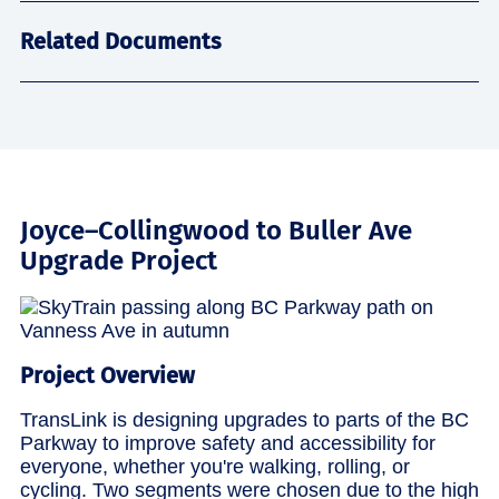
Related Documents
Joyce–Collingwood to Buller Ave
Upgrade Project
Project Overview
TransLink is designing upgrades to parts of the BC
Parkway to improve safety and accessibility for
everyone, whether you're walking, rolling, or
cycling. Two segments were chosen due to the high