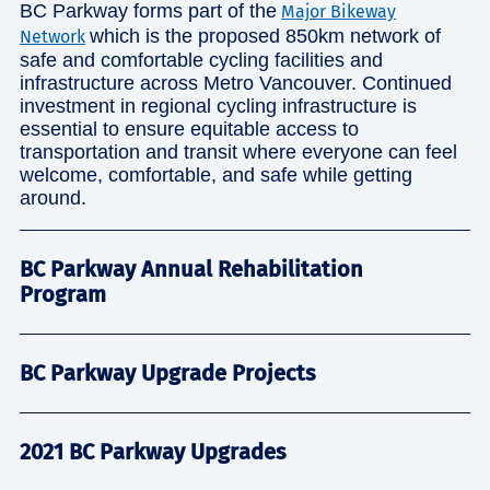
BC Parkway forms part of the
Major Bikeway
which is the proposed 850km network of
Network
safe and comfortable cycling facilities and
infrastructure across Metro Vancouver. Continued
investment in regional cycling infrastructure is
essential to ensure equitable access to
transportation and transit where everyone can feel
welcome, comfortable, and safe while getting
around.
BC Parkway Annual Rehabilitation
Program
BC Parkway Upgrade Projects
2021 BC Parkway Upgrades