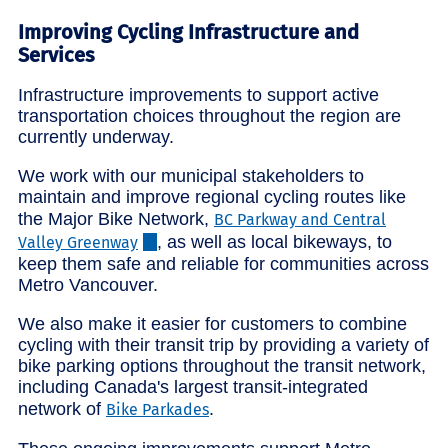
Improving Cycling Infrastructure and
Services
Infrastructure improvements to support active
transportation choices throughout the region are
currently underway.
We work with our municipal stakeholders to
maintain and improve regional cycling routes like
the Major Bike Network,
BC Parkway and Central
, as well as local bikeways, to
Valley Greenway
keep them safe and reliable for communities across
Metro Vancouver.
We also make it easier for customers to combine
cycling with their transit trip by providing a variety of
bike parking options throughout the transit network,
including Canada's largest transit-integrated
network of
.
Bike Parkades