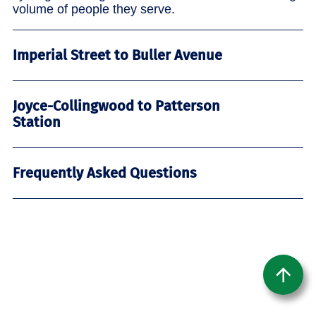
volume of people they serve.
Imperial Street to Buller Avenue
Joyce-Collingwood to Patterson
Station
Frequently Asked Questions