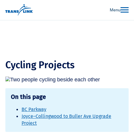
Menu
Cycling Projects
On this page
BC Parkway
Joyce–Collingwood to Buller Ave Upgrade
Project