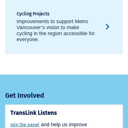
Cycling Projects
Improvements to support Metro
Vancouver’s vision to make
cycling in the region accessible for
everyone.
Get Involved
TransLink Listens
and help us improve
Join the panel