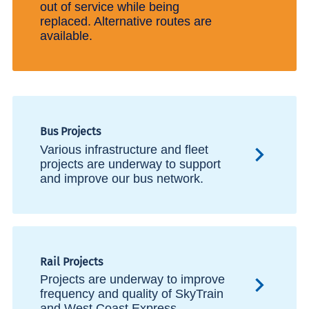
out of service while being
replaced. Alternative routes are
available.
Bus Projects
Various infrastructure and fleet
projects are underway to support
and improve our bus network.
Rail Projects
Projects are underway to improve
frequency and quality of SkyTrain
and West Coast Express.