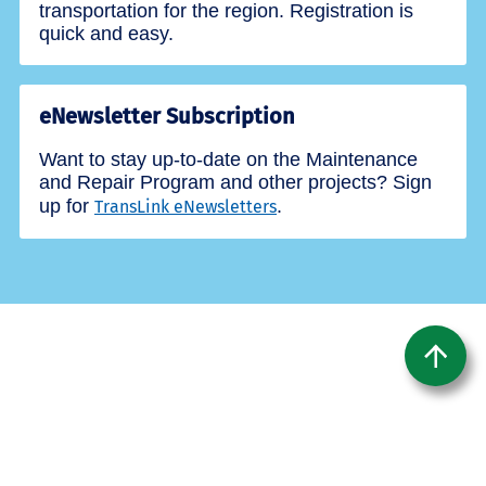
transportation for the region. Registration is
quick and easy.
eNewsletter Subscription
Want to stay up-to-date on the Maintenance
and Repair Program and other projects? Sign
up for
.
TransLink eNewsletters