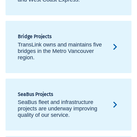
Bridge Projects
TransLink owns and maintains five
bridges in the Metro Vancouver
region.
SeaBus Projects
SeaBus fleet and infrastructure
projects are underway improving
quality of our service.