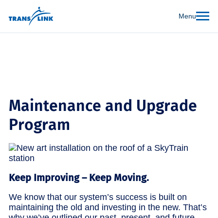
Menu
Maintenance and Upgrade
Program
Keep Improving – Keep Moving.
We know that our system’s success is built on
maintaining the old and investing in the new. That’s
why we’ve outlined our past, present, and future