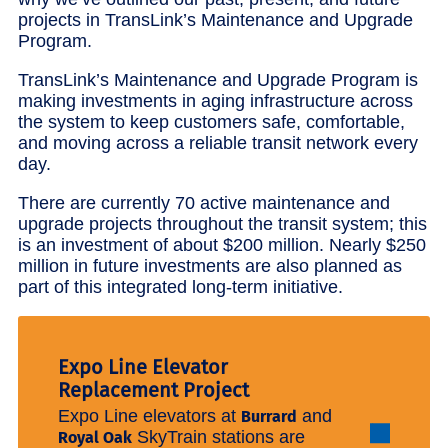
projects in TransLink’s Maintenance and Upgrade
Program.
TransLink’s Maintenance and Upgrade Program is
making investments in aging infrastructure across
the system to keep customers safe, comfortable,
and moving across a reliable transit network every
day.
There are currently 70 active maintenance and
upgrade projects throughout the transit system; this
is an investment of about $200 million. Nearly $250
million in future investments are also planned as
part of this integrated long-term initiative.
Expo Line Elevator
Replacement Project
Expo Line elevators at
and
Burrard
SkyTrain stations are
Royal Oak