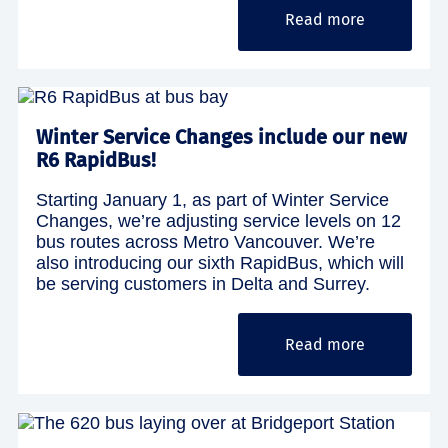
Read more
Winter Service Changes include our new
R6 RapidBus!
Starting January 1, as part of Winter Service
Changes, we’re adjusting service levels on 12
bus routes across Metro Vancouver. We’re
also introducing our sixth RapidBus, which will
be serving customers in Delta and Surrey.
Read more