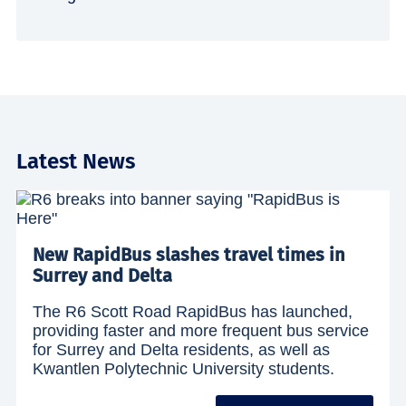
Latest News
New RapidBus slashes travel times in
Surrey and Delta
The R6 Scott Road RapidBus has launched,
providing faster and more frequent bus service
for Surrey and Delta residents, as well as
Kwantlen Polytechnic University students.