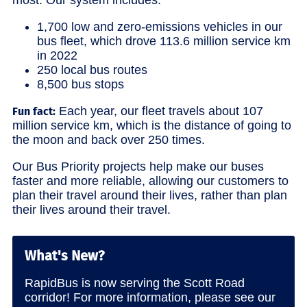
1,700 low and zero-emissions vehicles in our
bus fleet, which drove 113.6 million service km
in 2022
250 local bus routes
8,500 bus stops
Each year, our fleet travels about 107
Fun fact:
million service km, which is the distance of going to
the moon and back over 250 times.
Our Bus Priority projects help make our buses
faster and more reliable, allowing our customers to
plan their travel around their lives, rather than plan
their lives around their travel.
What's New?
RapidBus is now serving the Scott Road
corridor! For more information, please see our