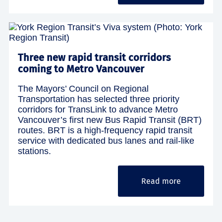
Three new rapid transit corridors
coming to Metro Vancouver
The Mayors’ Council on Regional
Transportation has selected three priority
corridors for TransLink to advance Metro
Vancouver’s first new Bus Rapid Transit (BRT)
routes. BRT is a high-frequency rapid transit
service with dedicated bus lanes and rail-like
stations.
Read more