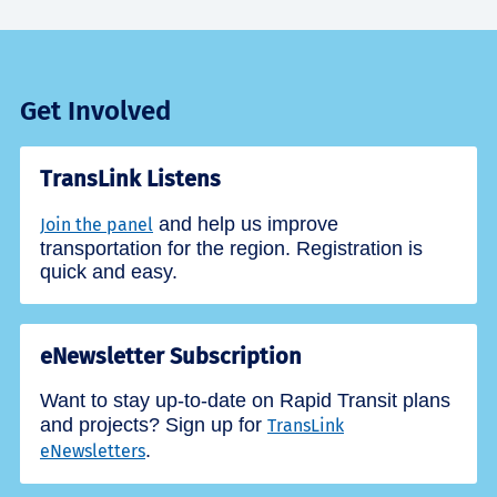
Get Involved
TransLink Listens
and help us improve
Join the panel
transportation for the region. Registration is
quick and easy.
eNewsletter Subscription
Want to stay up-to-date on Rapid Transit plans
and projects? Sign up for
TransLink
.
eNewsletters