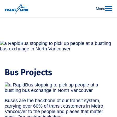
Menu
Bus Projects
Buses are the backbone of our transit system,
carrying over 60% of transit customers in Metro
Vancouver to the people and places that matter
most. Our system includes: