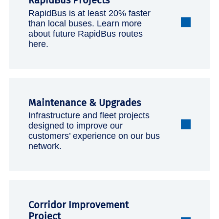
RapidBus Projects
RapidBus is at least 20% faster
than local buses. Learn more
about future RapidBus routes
here.
Maintenance & Upgrades
Infrastructure and fleet projects
designed to improve our
customers’ experience on our bus
network.
Corridor Improvement
Project