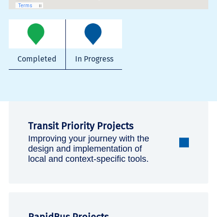
Completed
In Progress
Transit Priority Projects
Improving your journey with the
design and implementation of
local and context-specific tools.