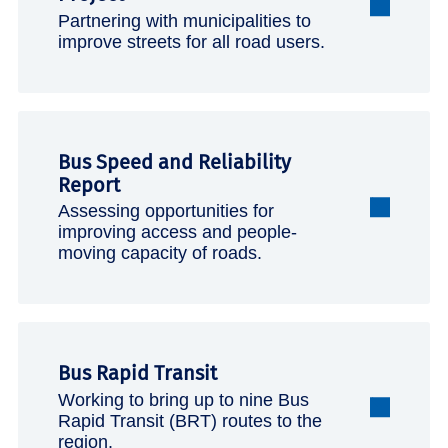
Partnering with municipalities to
improve streets for all road users.
Bus Speed and Reliability
Report
Assessing opportunities for
improving access and people-
moving capacity of roads.
Bus Rapid Transit
Working to bring up to nine Bus
Rapid Transit (BRT) routes to the
region.