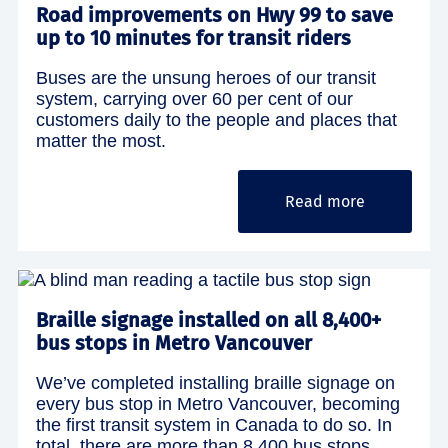
Road improvements on Hwy 99 to save
up to 10 minutes for transit riders
Buses are the unsung heroes of our transit
system, carrying over 60 per cent of our
customers daily to the people and places that
matter the most.
Read more
Braille signage installed on all 8,400+
bus stops in Metro Vancouver
We’ve completed installing braille signage on
every bus stop in Metro Vancouver, becoming
the first transit system in Canada to do so. In
total, there are more than 8,400 bus stops