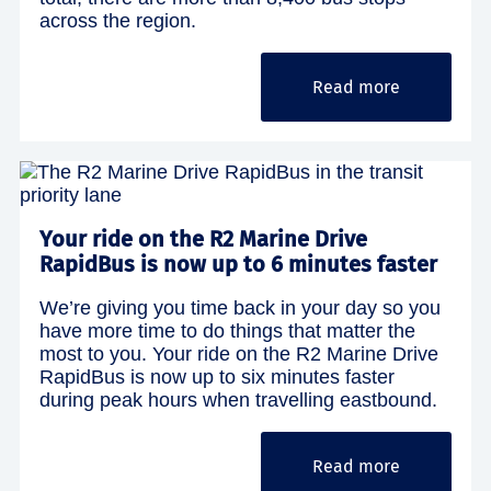
across the region.
Read more
Your ride on the R2 Marine Drive
RapidBus is now up to 6 minutes faster
We’re giving you time back in your day so you
have more time to do things that matter the
most to you. Your ride on the R2 Marine Drive
RapidBus is now up to six minutes faster
during peak hours when travelling eastbound.
Read more