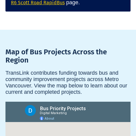
page.
R6 Scott Road RapidBus
Map of Bus Projects Across the
Region
TransLink contributes funding towards bus and
community improvement projects across Metro
Vancouver. View the map below to learn about our
current and completed projects.