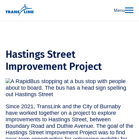
Menu
Hastings Street
Improvement Project
Since 2021, TransLink and the City of Burnaby
have worked together on a project to explore
improvements to Hastings Street, between
Boundary Road and Duthie Avenue. The goal of the
Hastings Street Improvement Project was to find
near-term opportunities for enhancing mobility for