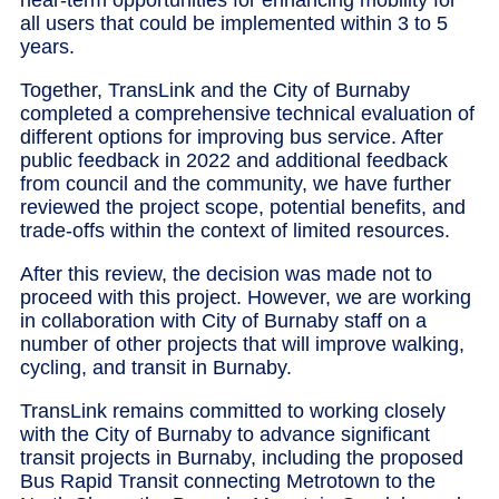
all users that could be implemented within 3 to 5
years.
Together, TransLink and the City of Burnaby
completed a comprehensive technical evaluation of
different options for improving bus service. After
public feedback in 2022 and additional feedback
from council and the community, we have further
reviewed the project scope, potential benefits, and
trade-offs within the context of limited resources.
After this review, the decision was made not to
proceed with this project. However, we are working
in collaboration with City of Burnaby staff on a
number of other projects that will improve walking,
cycling, and transit in Burnaby.
TransLink remains committed to working closely
with the City of Burnaby to advance significant
transit projects in Burnaby, including the proposed
Bus Rapid Transit connecting Metrotown to the