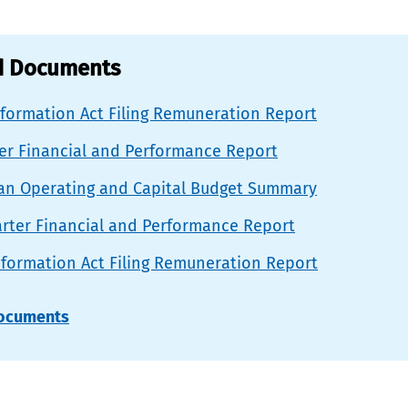
d Documents
nformation Act Filing Remuneration Report
ter Financial and Performance Report
lan Operating and Capital Budget Summary
rter Financial and Performance Report
nformation Act Filing Remuneration Report
documents