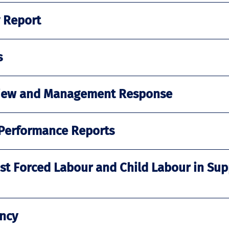
y Report
s
eview and Management Response
 Performance Reports
st Forced Labour and Child Labour in Sup
ncy