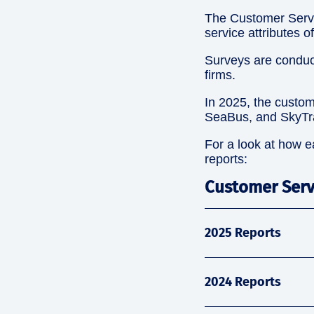
The Customer Servi
service attributes 
Surveys are conduc
firms.
In 2025, the custom
SeaBus, and SkyTra
For a look at how e
reports:
Customer Serv
2025 Reports
2024 Reports