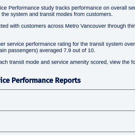
ce Performance study tracks performance on overall ser
of the system and transit modes from customers.
ted with customers across Metro Vancouver through thir
er service performance rating for the transit system ove
in passengers) averaged 7.9 out of 10.
ach transit mode and service amenity scored, view the f
ice Performance Reports