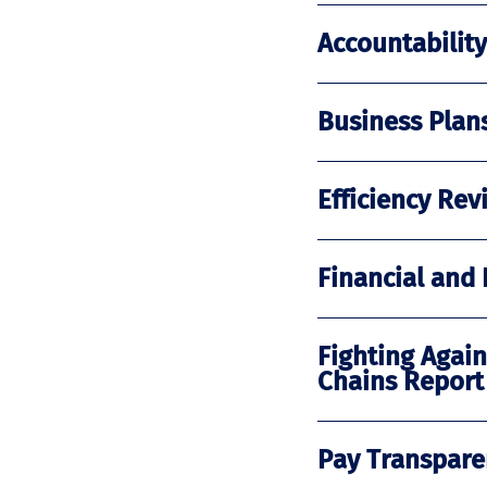
Accountabilit
Business Plan
Efficiency R
Financial and
Fighting Again
Chains Report
Pay Transpare