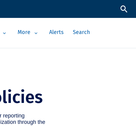
More
Alerts
Search
licies
r reporting
ization through the