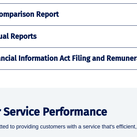
omparison Report
ual Reports
ancial Information Act Filing and Remuner
 Service Performance
ed to providing customers with a service that's efficient,