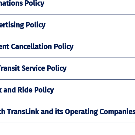
nations Policy
rtising Policy
nt Cancellation Policy
ansit Service Policy
 and Ride Policy
th TransLink and its Operating Companies