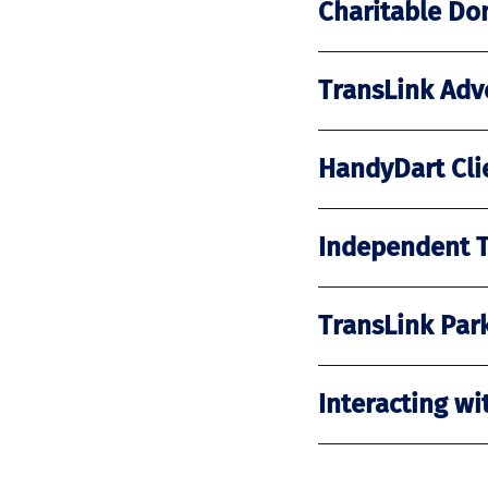
Charitable Do
TransLink Adve
HandyDart Clie
Independent Tr
TransLink Park
Interacting wi