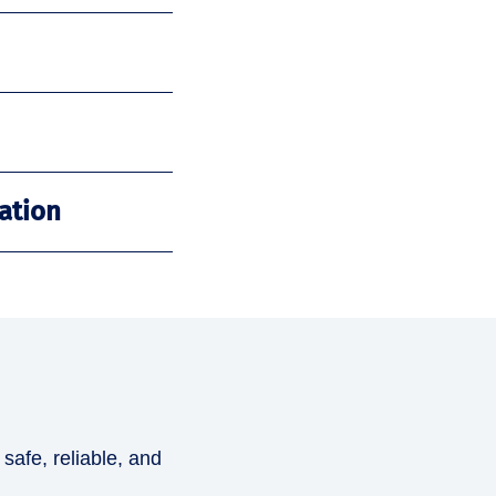
ation
 safe, reliable, and