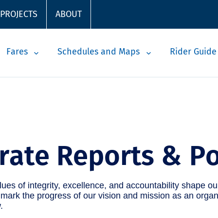
 PROJECTS
ABOUT
Fares
Schedules and Maps
Rider Guide
rate Reports & Po
ues of integrity, excellence, and accountability shape ou
ark the progress of our vision and mission as an organ
.