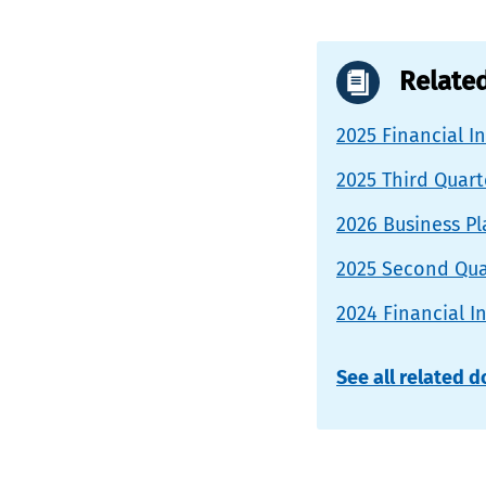
Relate
2025 Financial I
2025 Third Quar
2026 Business P
2025 Second Qua
2024 Financial I
See all related 