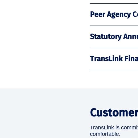
Peer Agency C
Statutory Ann
TransLink Fin
Customer
TransLink is committ
comfortable.