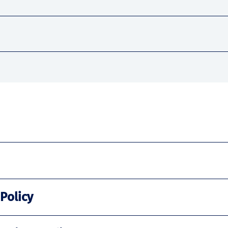
 Policy