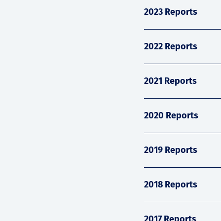
2023 Reports
2022 Reports
2021 Reports
2020 Reports
2019 Reports
2018 Reports
2017 Reports