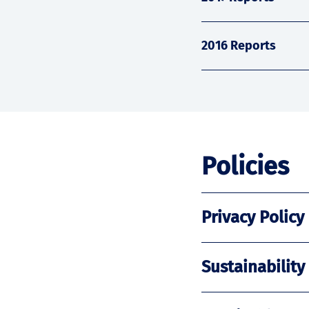
2016 Reports
Policies
Privacy Policy
Sustainability