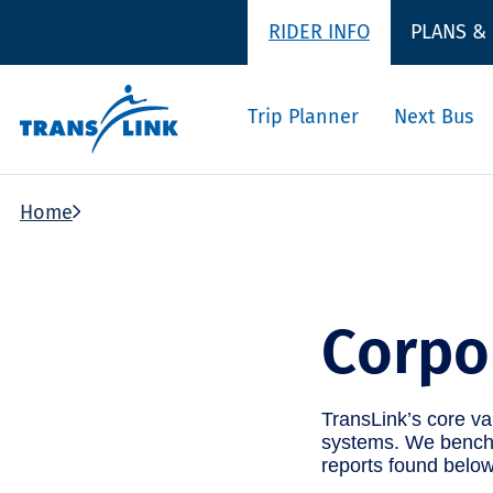
RIDER INFO
PLANS &
Trip Planner
Next Bus
Home
Corpo
TransLink’s core val
systems. We benchm
reports found below