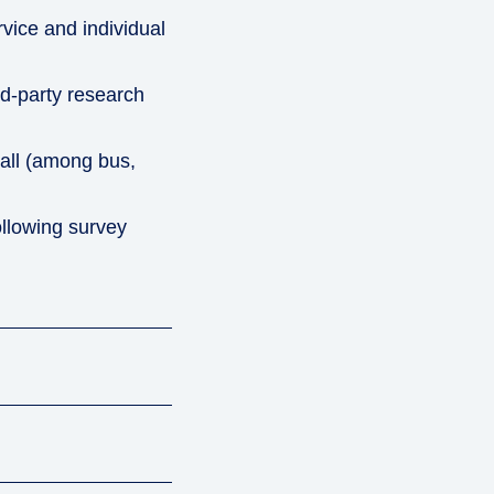
vice and individual
d-party research
rall (among bus,
ollowing survey