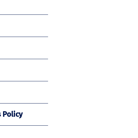
 Policy