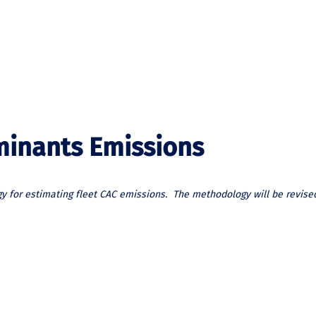
aminants Emissions
y for estimating fleet CAC emissions. The methodology will be revise