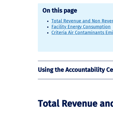
On this page
Total Revenue and Non Reven
Facility Energy Consumption
Criteria Air Contaminants Em
Using the Accountability C
Total Revenue an