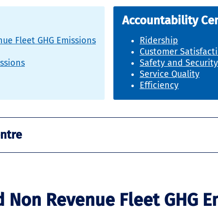
Accountability Ce
ue Fleet GHG Emissions
Ridership
Customer Satisfact
issions
Safety and Security
Service Quality
Efficiency
entre
d Non Revenue Fleet GHG E