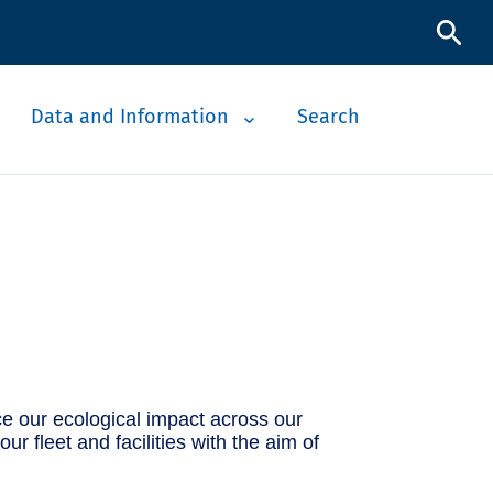
Data and Information
Search
e our ecological impact across our
 fleet and facilities with the aim of