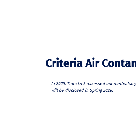
Criteria Air Cont
In 2025, TransLink assessed our methodolog
will be disclosed in Spring 2028.