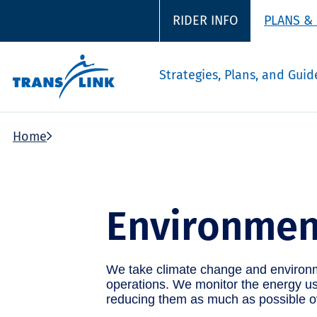
RIDER INFO
PLANS &
Strategies, Plans, and Guid
Home
Environmen
We take climate change and environme
operations. We monitor the energy use
reducing them as much as possible o