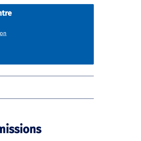
ntre
ion
missions