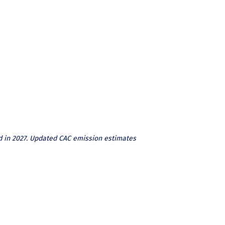
d in 2027. Updated CAC emission estimates