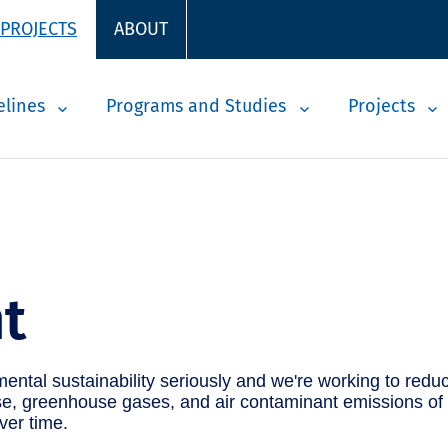
 PROJECTS
ABOUT
elines
Programs and Studies
Projects
t
ntal sustainability seriously and we're working to reduc
, greenhouse gases, and air contaminant emissions of our
ver time.