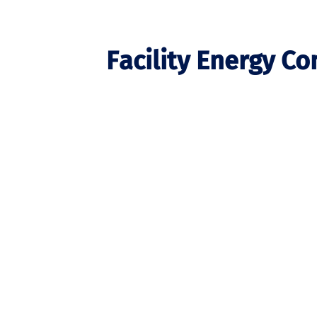
Facility Energy C