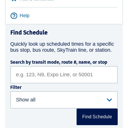
Help
Find Schedule
Quickly look up scheduled times for a specific
bus stop, bus route, SkyTrain line, or station.
Search by transit mode, route #, name, or stop
Filter
Find Schedule