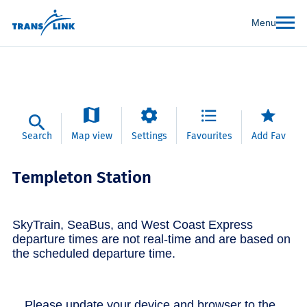
Menu
Search
Map view
Settings
Favourites
Add Fav
Templeton Station
SkyTrain, SeaBus, and West Coast Express
departure times are not real-time and are based on
the scheduled departure time.
Please update your device and browser to the