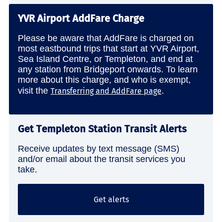
YVR Airport AddFare Charge
Please be aware that AddFare is charged on
most eastbound trips that start at YVR Airport,
Sea Island Centre, or Templeton, and end at
any station from Bridgeport onwards. To learn
more about this charge, and who is exempt,
visit the
.
Transferring and AddFare page
Get Templeton Station Transit Alerts
Receive updates by text message (SMS)
and/or email about the transit services you
take.
Get alerts