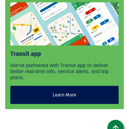
Transit app
We've partnered with Transit app to deliver
better real-time info, service alerts, and trip
plans.
Learn More