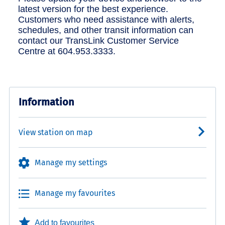
latest version for the best experience.
Customers who need assistance with alerts,
schedules, and other transit information can
contact our TransLink Customer Service
Centre at 604.953.3333.
Information
View station on map
Manage my settings
Manage my favourites
Add to favourites