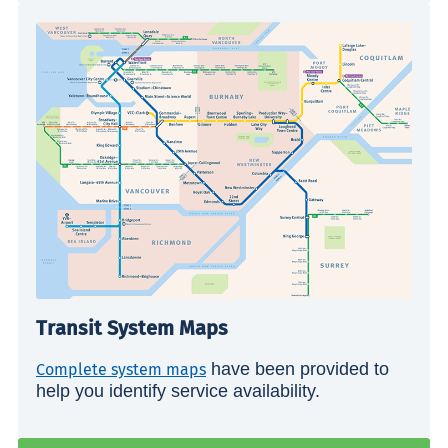
Transit System Maps
have been provided to
Complete system maps
help you identify service availability.