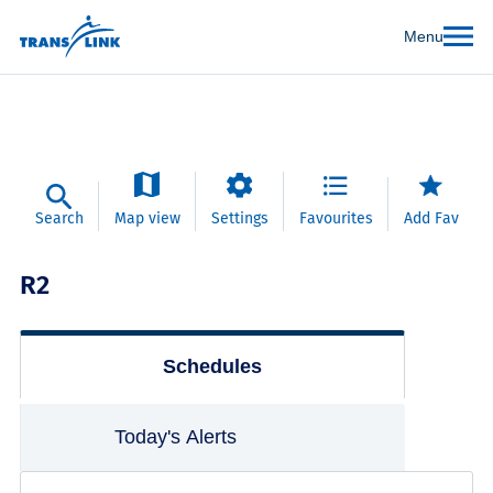
Menu
Search
Map view
Settings
Favourites
Add Fav
R2
Schedules
Today's Alerts