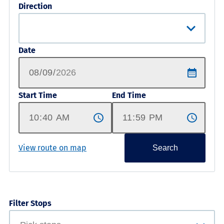
Direction
Date
Start Time
End Time
View route on map
Search
Filter Stops