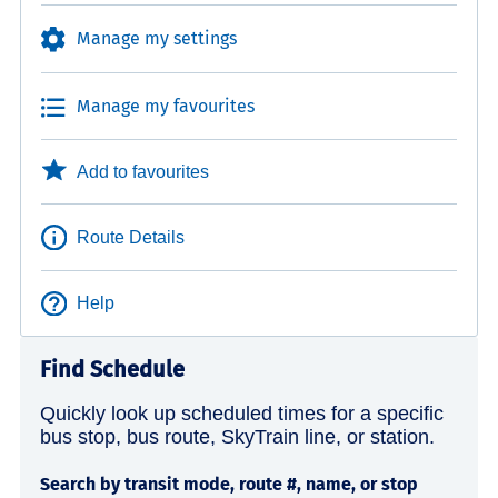
Manage my settings
Manage my favourites
Add to favourites
Route Details
Help
Find Schedule
Quickly look up scheduled times for a specific
bus stop, bus route, SkyTrain line, or station.
Search by transit mode, route #, name, or stop