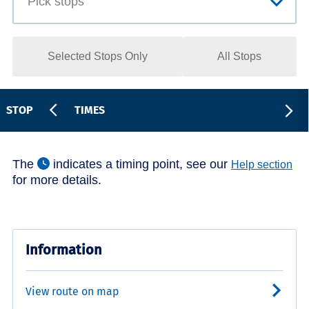
Selected Stops Only
All Stops
STOP
TIMES
The
indicates a timing point, see our
Help section
for more details.
Information
View route on map