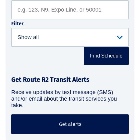
Filter
Find Schedule
Get Route R2 Transit Alerts
Receive updates by text message (SMS)
and/or email about the transit services you
take.
Get alerts