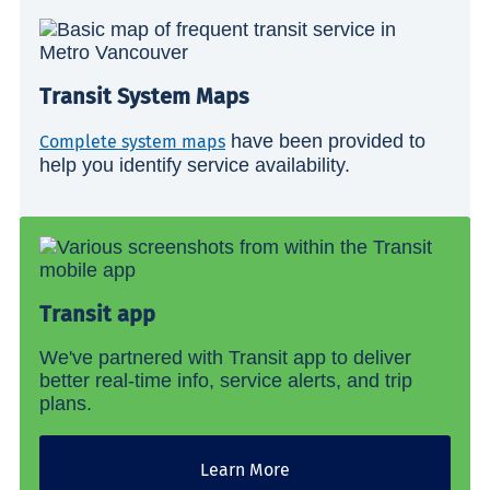
Transit System Maps
have been provided to
Complete system maps
help you identify service availability.
Transit app
We've partnered with Transit app to deliver
better real-time info, service alerts, and trip
plans.
Learn More