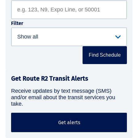
Filter
Find Schedule
Get Route R2 Transit Alerts
Receive updates by text message (SMS)
and/or email about the transit services you
take.
Get alerts