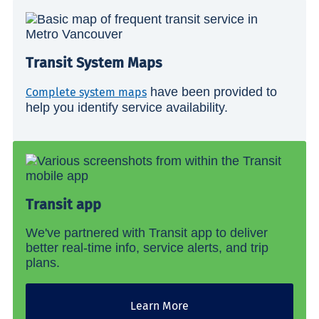
Transit System Maps
have been provided to
Complete system maps
help you identify service availability.
Transit app
We've partnered with Transit app to deliver
better real-time info, service alerts, and trip
plans.
Learn More