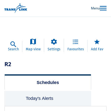
Menu
Search
Map view
Settings
Favourites
Add Fav
R2
Schedules
Today's Alerts