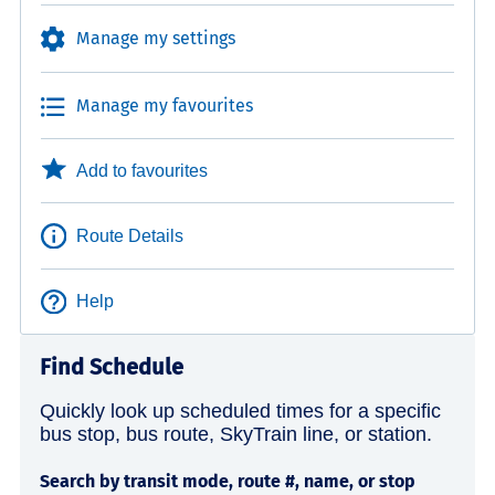
Manage my settings
Manage my favourites
Add to favourites
Route Details
Help
Find Schedule
Quickly look up scheduled times for a specific
bus stop, bus route, SkyTrain line, or station.
Search by transit mode, route #, name, or stop