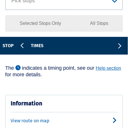
Selected Stops Only
All Stops
STOP
TIMES
The
indicates a timing point, see our
Help section
for more details.
Information
View route on map