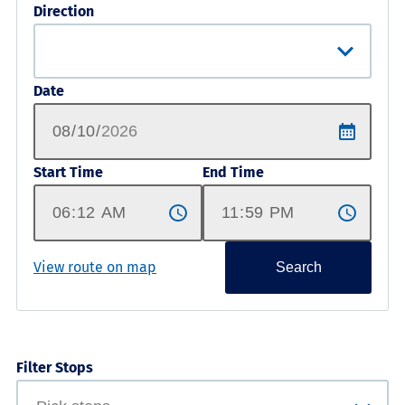
Direction
Date
Start Time
End Time
View route on map
Search
Filter Stops