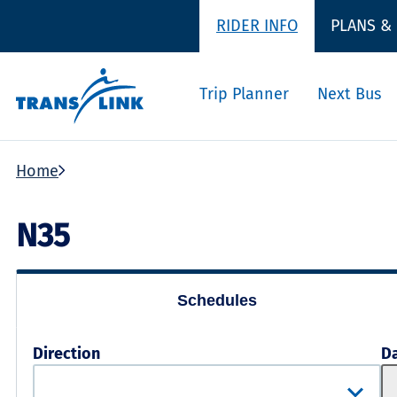
RIDER INFO
PLANS &
Trip Planner
Next Bus
Home
N35
Schedules
Direction
D