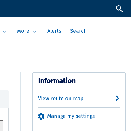
More
Alerts
Search
Information
View route on map
Manage my settings