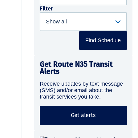
Filter
Find Schedule
Get Route N35 Transit
Alerts
Receive updates by text message
(SMS) and/or email about the
transit services you take.
Get alerts