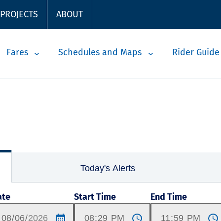
 PROJECTS
ABOUT
Fares
Schedules and Maps
Rider Guide
Today's Alerts
ate
Start Time
End Time