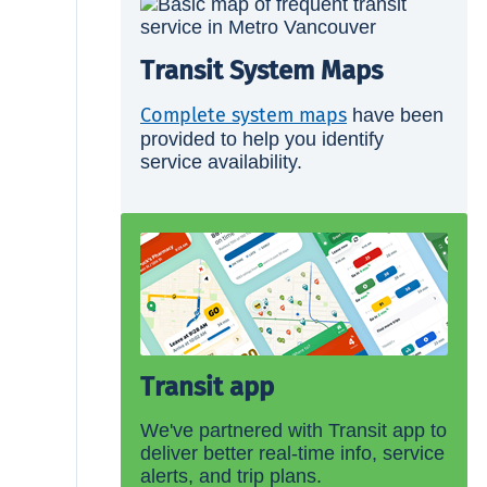
Transit System Maps
Complete system maps
have been
provided to help you identify
service availability.
Transit app
We've partnered with Transit app to
deliver better real-time info, service
alerts, and trip plans.