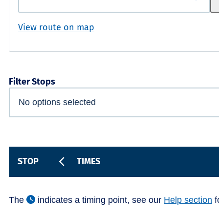
View route on map
Filter Stops
STOP
TIMES
The
indicates a timing point, see our
Help section
f