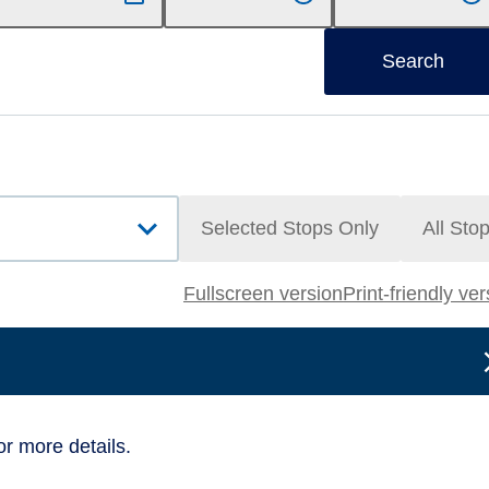
Search
Selected Stops Only
All Sto
Fullscreen version
Print-friendly ve
or more details.