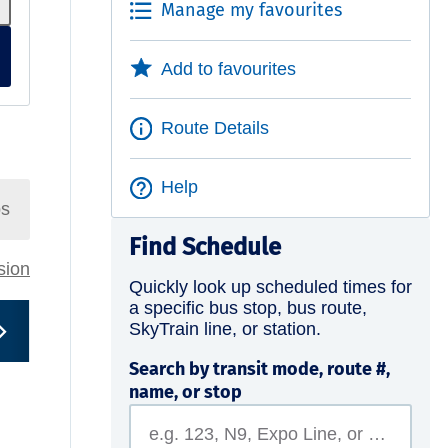
Manage my favourites
Add to favourites
Route Details
Help
ps
Find Schedule
rsion
Quickly look up scheduled times for
a specific bus stop, bus route,
SkyTrain line, or station.
Search by transit mode, route #,
name, or stop