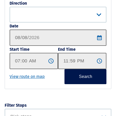
Direction
Date
Start Time
End Time
View route on map
Search
Filter Stops