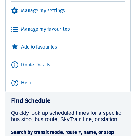
Manage my settings
Manage my favourites
Add to favourites
Route Details
Help
Find Schedule
Quickly look up scheduled times for a specific
bus stop, bus route, SkyTrain line, or station.
Search by transit mode, route #, name, or stop