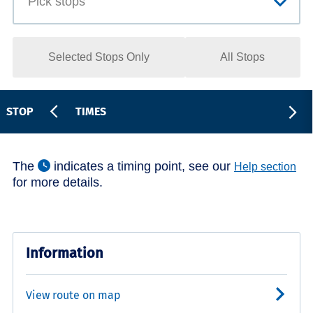
Selected Stops Only
All Stops
STOP
TIMES
The
indicates a timing point, see our
Help section
for more details.
Information
View route on map