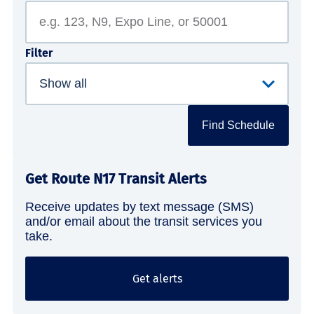
Filter
Find Schedule
Get Route N17 Transit Alerts
Receive updates by text message (SMS)
and/or email about the transit services you
take.
Get alerts