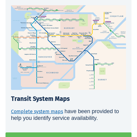
Transit System Maps
have been provided to
Complete system maps
help you identify service availability.