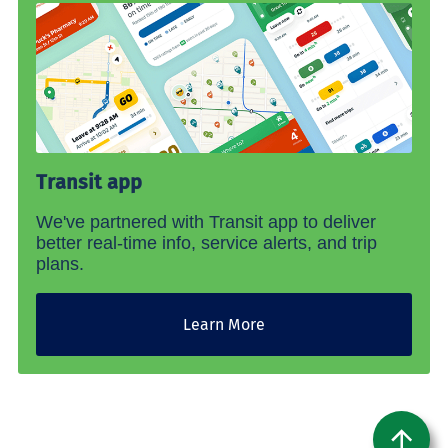
Transit app
We've partnered with Transit app to deliver
better real-time info, service alerts, and trip
plans.
Learn More