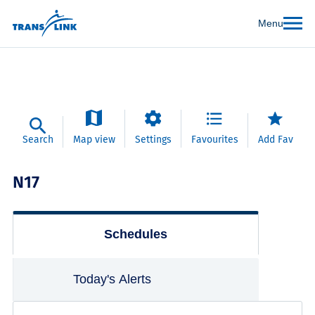
Menu
Search
Map view
Settings
Favourites
Add Fav
N17
Schedules
Today's Alerts