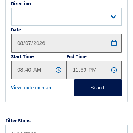
Direction
Date
Start Time
End Time
View route on map
Search
Filter Stops