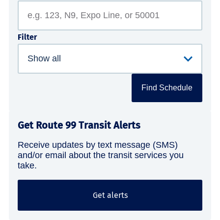
Filter
Find Schedule
Get Route 99 Transit Alerts
Receive updates by text message (SMS)
and/or email about the transit services you
take.
Get alerts