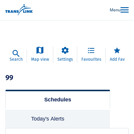
Menu
Search
Map view
Settings
Favourites
Add Fav
99
Schedules
Today's Alerts