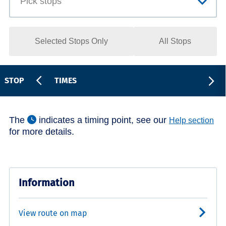
Selected Stops Only
All Stops
STOP
TIMES
The
indicates a timing point, see our
Help section
for more details.
Information
View route on map