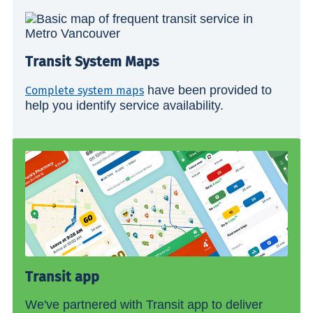
Transit System Maps
have been provided to
Complete system maps
help you identify service availability.
Transit app
We've partnered with Transit app to deliver