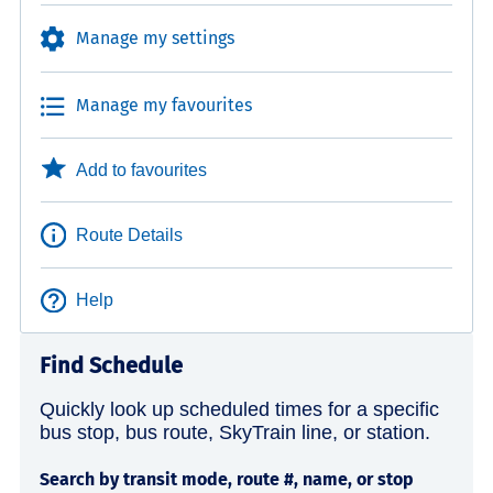
Manage my settings
Manage my favourites
Add to favourites
Route Details
Help
Find Schedule
Quickly look up scheduled times for a specific
bus stop, bus route, SkyTrain line, or station.
Search by transit mode, route #, name, or stop