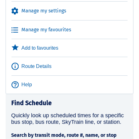
Manage my settings
Manage my favourites
Add to favourites
Route Details
Help
Find Schedule
Quickly look up scheduled times for a specific
bus stop, bus route, SkyTrain line, or station.
Search by transit mode, route #, name, or stop