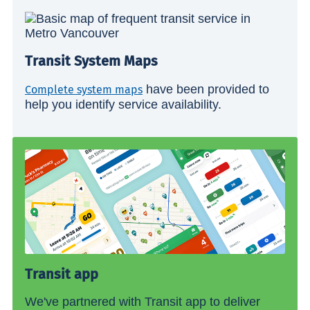
Transit System Maps
have been provided to
Complete system maps
help you identify service availability.
Transit app
We've partnered with Transit app to deliver