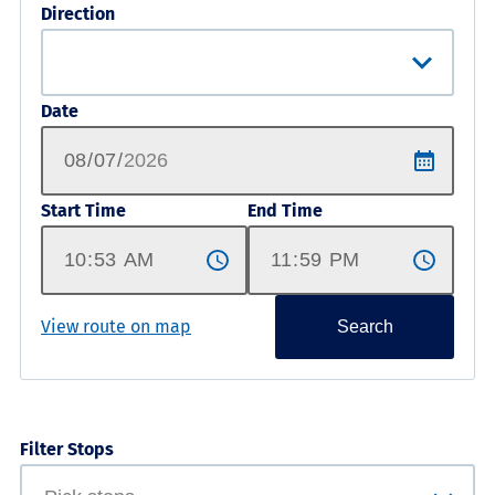
Direction
Date
Start Time
End Time
View route on map
Search
Filter Stops