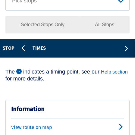
Selected Stops Only
All Stops
STOP
TIMES
The
indicates a timing point, see our
Help section
for more details.
Information
View route on map