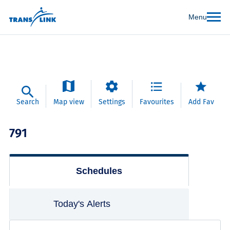
Menu
Search
Map view
Settings
Favourites
Add Fav
791
Schedules
Today's Alerts