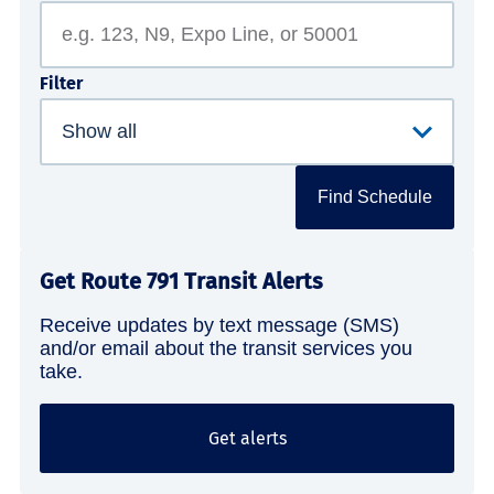
Filter
Find Schedule
Get Route 791 Transit Alerts
Receive updates by text message (SMS)
and/or email about the transit services you
take.
Get alerts