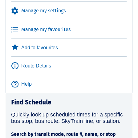
Manage my settings
Manage my favourites
Add to favourites
Route Details
Help
Find Schedule
Quickly look up scheduled times for a specific
bus stop, bus route, SkyTrain line, or station.
Search by transit mode, route #, name, or stop