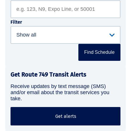
Filter
Find Schedule
Get Route 749 Transit Alerts
Receive updates by text message (SMS)
and/or email about the transit services you
take.
Get alerts