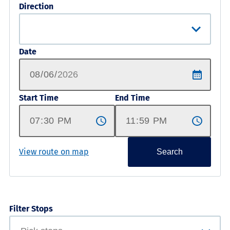
Direction
Date
Start Time
End Time
View route on map
Search
Filter Stops