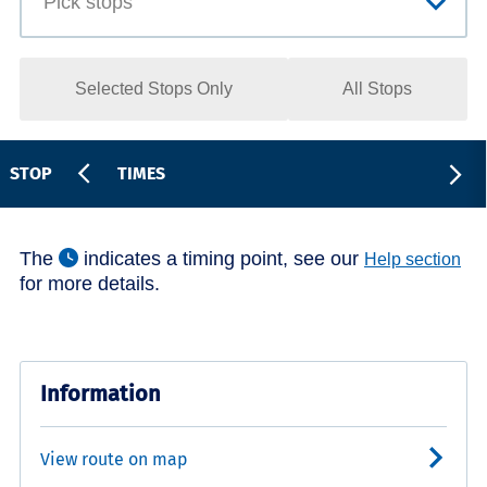
Selected Stops Only
All Stops
STOP
TIMES
The
indicates a timing point, see our
Help section
for more details.
Information
View route on map