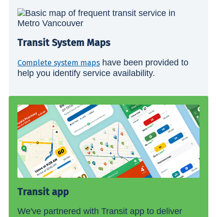
Transit System Maps
have been provided to
Complete system maps
help you identify service availability.
Transit app
We've partnered with Transit app to deliver