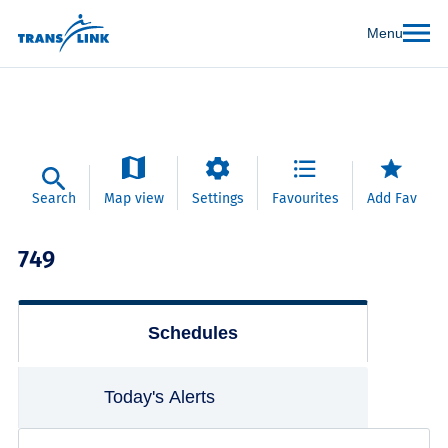
Menu
Search
Map view
Settings
Favourites
Add Fav
749
Schedules
Today's Alerts