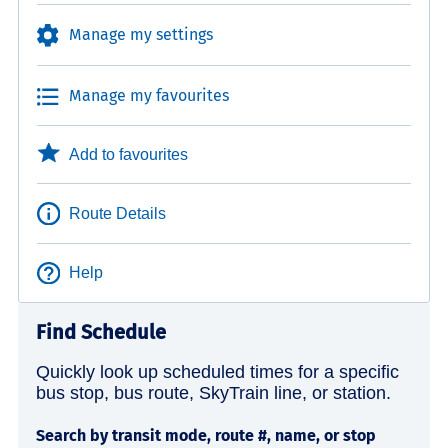
Manage my settings
Manage my favourites
Add to favourites
Route Details
Help
Find Schedule
Quickly look up scheduled times for a specific
bus stop, bus route, SkyTrain line, or station.
Search by transit mode, route #, name, or stop