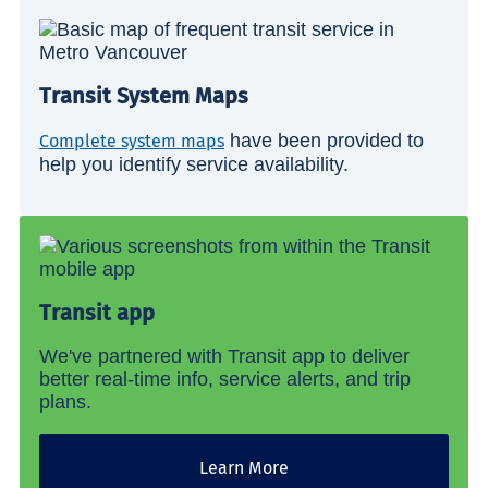
Transit System Maps
have been provided to
Complete system maps
help you identify service availability.
Transit app
We've partnered with Transit app to deliver
better real-time info, service alerts, and trip
plans.
Learn More