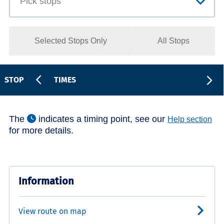
Selected Stops Only
All Stops
STOP
TIMES
The
indicates a timing point, see our
Help section
for more details.
Information
View route on map