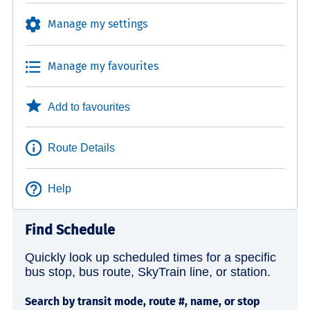
Manage my settings
Manage my favourites
Add to favourites
Route Details
Help
Find Schedule
Quickly look up scheduled times for a specific
bus stop, bus route, SkyTrain line, or station.
Search by transit mode, route #, name, or stop