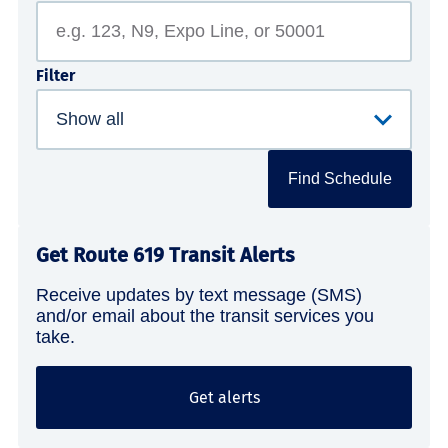
Filter
Find Schedule
Get Route 619 Transit Alerts
Receive updates by text message (SMS)
and/or email about the transit services you
take.
Get alerts