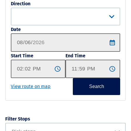
Direction
Date
Start Time
End Time
View route on map
Search
Filter Stops