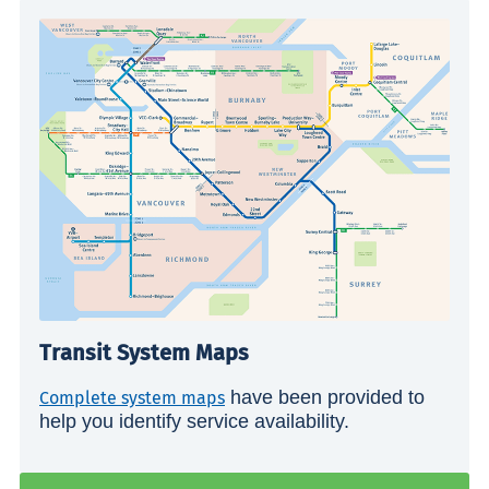
Transit System Maps
have been provided to
Complete system maps
help you identify service availability.