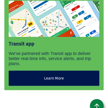
Transit app
We've partnered with Transit app to deliver
better real-time info, service alerts, and trip
plans.
Learn More