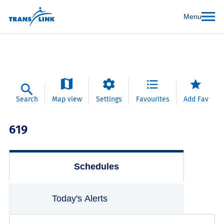
Menu
Search
Map view
Settings
Favourites
Add Fav
619
Schedules
Today's Alerts