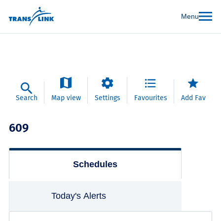
Menu
Search
Map view
Settings
Favourites
Add Fav
609
Schedules
Today's Alerts