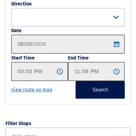
Direction
Date
Start Time
End Time
View route on map
Search
Filter Stops