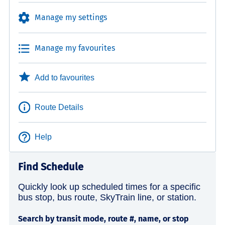
Manage my settings
Manage my favourites
Add to favourites
Route Details
Help
Find Schedule
Quickly look up scheduled times for a specific
bus stop, bus route, SkyTrain line, or station.
Search by transit mode, route #, name, or stop