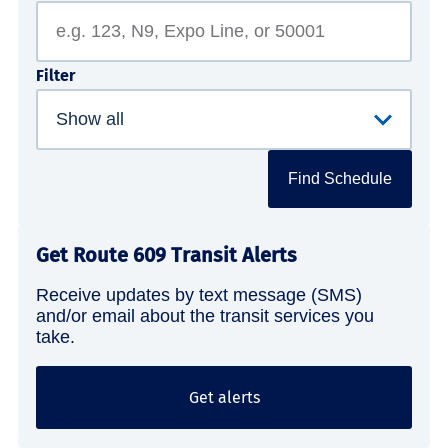
Filter
Find Schedule
Get Route 609 Transit Alerts
Receive updates by text message (SMS)
and/or email about the transit services you
take.
Get alerts