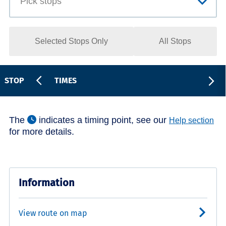
Selected Stops Only
All Stops
STOP
TIMES
The
indicates a timing point, see our
Help section
for more details.
Information
View route on map