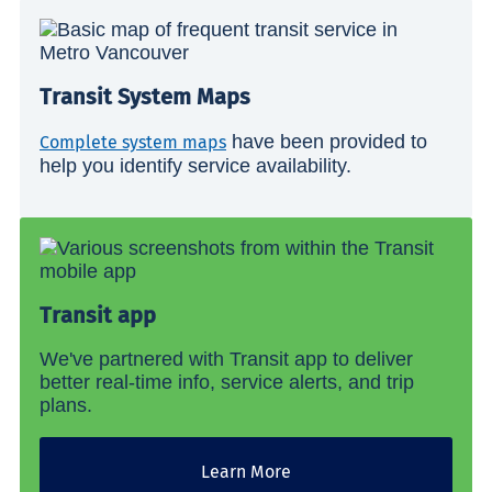
Transit System Maps
have been provided to
Complete system maps
help you identify service availability.
Transit app
We've partnered with Transit app to deliver
better real-time info, service alerts, and trip
plans.
Learn More