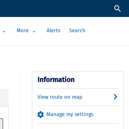
More
Alerts
Search
Information
View route on map
Manage my settings