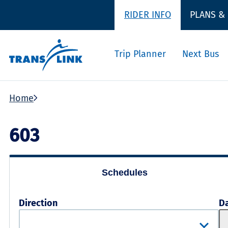
RIDER INFO
PLANS &
Trip Planner
Next Bus
Home
603
Schedules
Direction
D