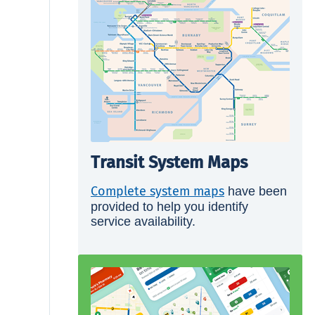
Transit System Maps
Complete system maps
have been
provided to help you identify
service availability.