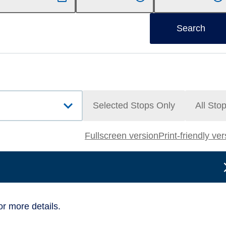
Search
Selected Stops Only
All Sto
Fullscreen version
Print-friendly ve
or more details.