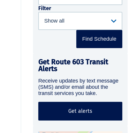
Filter
Find Schedule
Get Route 603 Transit
Alerts
Receive updates by text message
(SMS) and/or email about the
transit services you take.
Get alerts