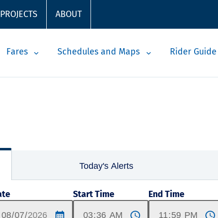
 PROJECTS
ABOUT
Fares
Schedules and Maps
Rider Guide
Today's Alerts
ate
Start Time
End Time