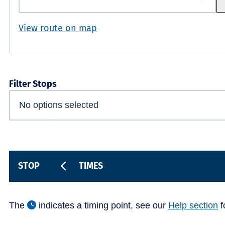
View route on map
Filter Stops
STOP
TIMES
The
indicates a timing point, see our
Help section
f