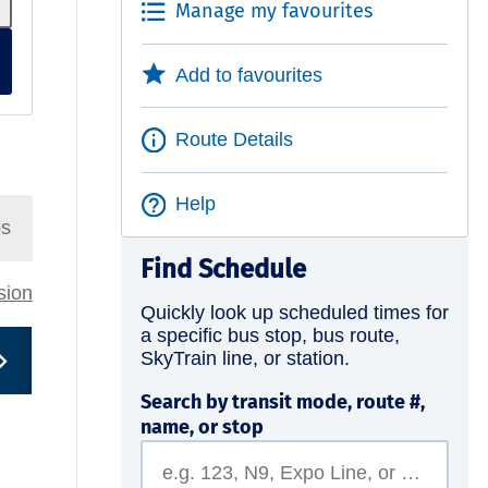
Manage my favourites
Add to favourites
Route Details
Help
ps
Find Schedule
rsion
Quickly look up scheduled times for
a specific bus stop, bus route,
SkyTrain line, or station.
Search by transit mode, route #,
name, or stop