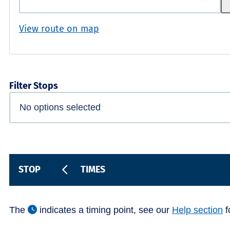
View route on map
Filter Stops
STOP
TIMES
The
indicates a timing point, see our
Help section
f