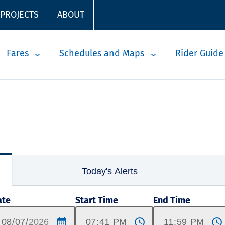
 PROJECTS
ABOUT
Fares
Schedules and Maps
Rider Guide
Today's Alerts
ate
Start Time
End Time