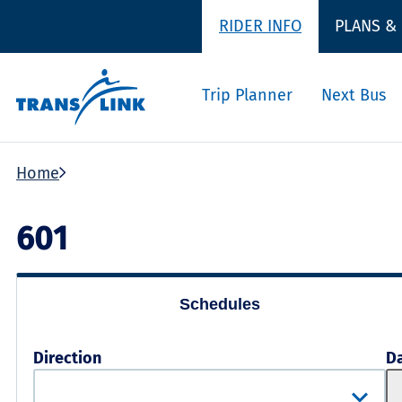
RIDER INFO
PLANS &
Trip Planner
Next Bus
Home
601
Schedules
Direction
D