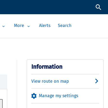
More
Alerts
Search
Information
View route on map
Manage my settings