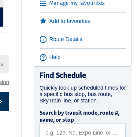
Manage my favourites
Add to favourites
Route Details
Help
ps
Find Schedule
rsion
Quickly look up scheduled times for
a specific bus stop, bus route,
SkyTrain line, or station.
Search by transit mode, route #,
name, or stop