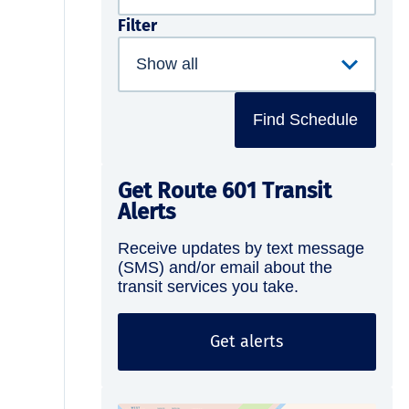
Filter
Find Schedule
Get Route 601 Transit
Alerts
Receive updates by text message
(SMS) and/or email about the
transit services you take.
Get alerts