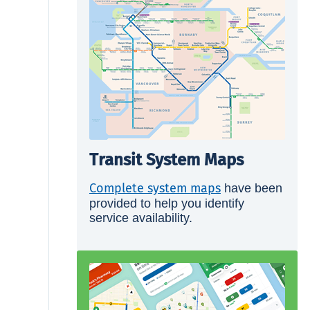
Transit System Maps
Complete system maps
have been
provided to help you identify
service availability.