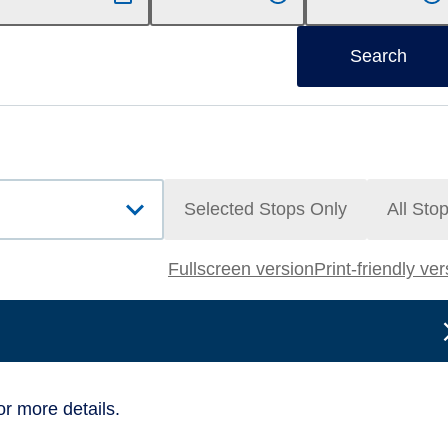
Search
Selected Stops Only
All Sto
Fullscreen version
Print-friendly ve
or more details.