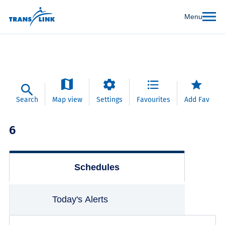
Menu
Search
Map view
Settings
Favourites
Add Fav
6
Schedules
Today's Alerts