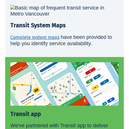
Transit System Maps
have been provided to
Complete system maps
help you identify service availability.
Transit app
We've partnered with Transit app to deliver