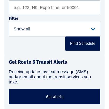
Filter
Find Schedule
Get Route 6 Transit Alerts
Receive updates by text message (SMS)
and/or email about the transit services you
take.
Get alerts