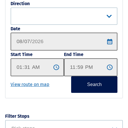
Direction
Date
Start Time
End Time
View route on map
Search
Filter Stops