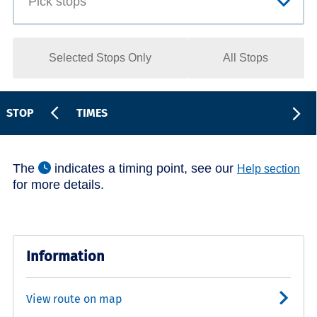
Selected Stops Only
All Stops
STOP
TIMES
The
indicates a timing point, see our
Help section
for more details.
Information
View route on map