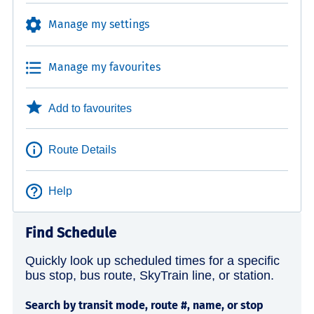
Manage my settings
Manage my favourites
Add to favourites
Route Details
Help
Find Schedule
Quickly look up scheduled times for a specific
bus stop, bus route, SkyTrain line, or station.
Search by transit mode, route #, name, or stop