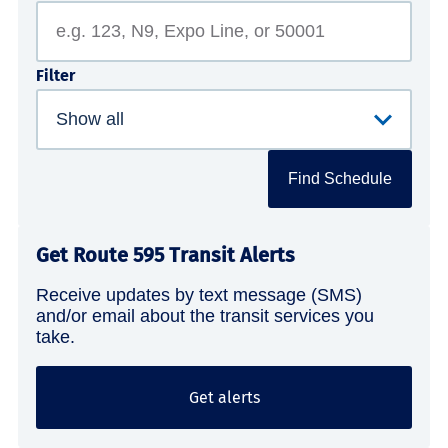
Filter
Find Schedule
Get Route 595 Transit Alerts
Receive updates by text message (SMS)
and/or email about the transit services you
take.
Get alerts