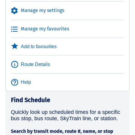
Manage my settings
Manage my favourites
Add to favourites
Route Details
Help
Find Schedule
Quickly look up scheduled times for a specific
bus stop, bus route, SkyTrain line, or station.
Search by transit mode, route #, name, or stop