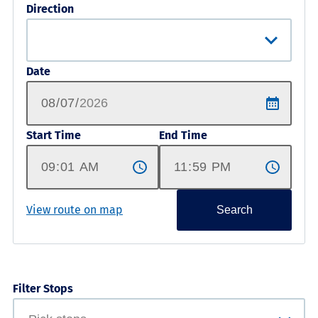
Direction
Date
Start Time
End Time
View route on map
Search
Filter Stops