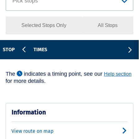
Selected Stops Only
All Stops
STOP
TIMES
The
indicates a timing point, see our
Help section
for more details.
Information
View route on map