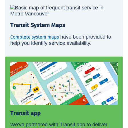
Transit System Maps
have been provided to
Complete system maps
help you identify service availability.
Transit app
We've partnered with Transit app to deliver