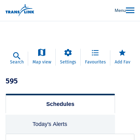
Menu
Search
Map view
Settings
Favourites
Add Fav
595
Schedules
Today's Alerts