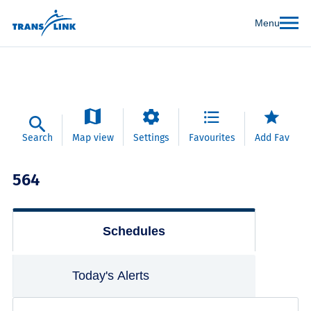
Menu
Search
Map view
Settings
Favourites
Add Fav
564
Schedules
Today's Alerts