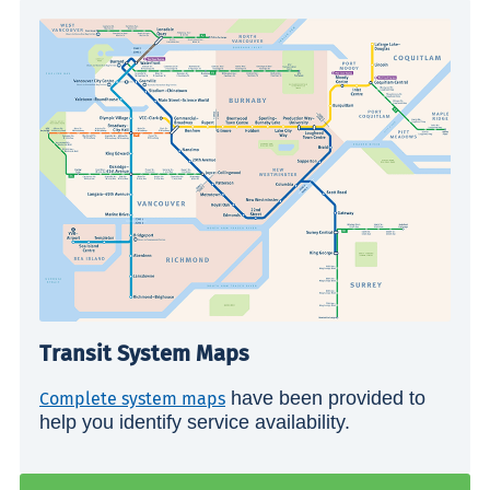
Transit System Maps
have been provided to
Complete system maps
help you identify service availability.