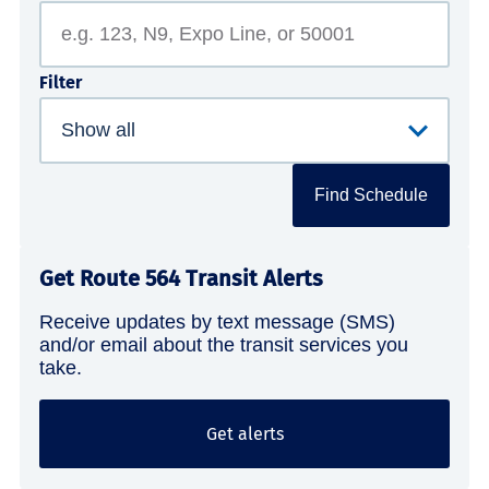
Filter
Find Schedule
Get Route 564 Transit Alerts
Receive updates by text message (SMS)
and/or email about the transit services you
take.
Get alerts