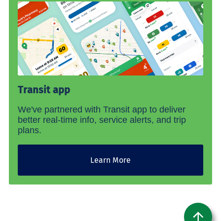
Transit app
We've partnered with Transit app to deliver
better real-time info, service alerts, and trip
plans.
Learn More