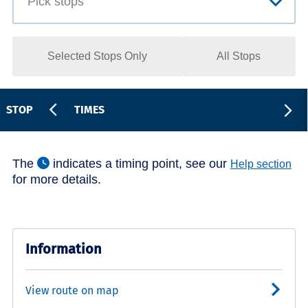
Selected Stops Only
All Stops
STOP
TIMES
The
indicates a timing point, see our
Help section
for more details.
Information
View route on map