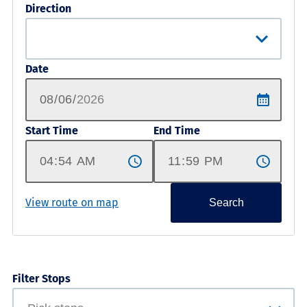
Direction
Date
Start Time
End Time
View route on map
Search
Filter Stops