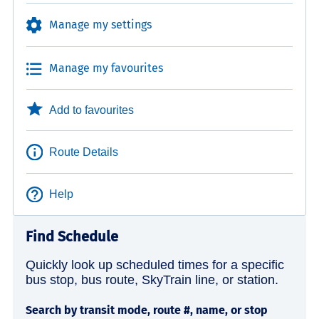
Manage my settings
Manage my favourites
Add to favourites
Route Details
Help
Find Schedule
Quickly look up scheduled times for a specific
bus stop, bus route, SkyTrain line, or station.
Search by transit mode, route #, name, or stop