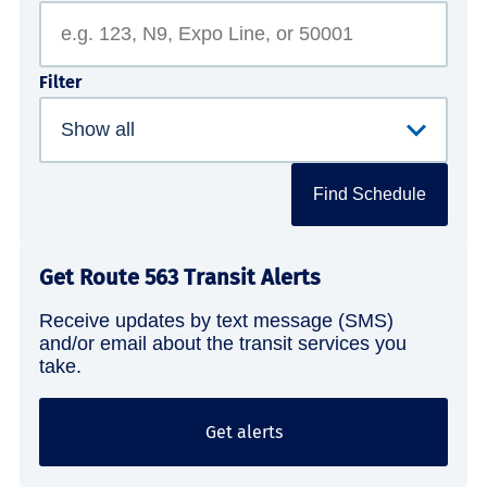
Filter
Find Schedule
Get Route 563 Transit Alerts
Receive updates by text message (SMS)
and/or email about the transit services you
take.
Get alerts