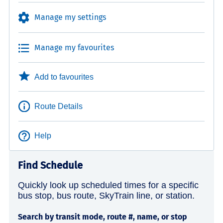
Manage my settings
Manage my favourites
Add to favourites
Route Details
Help
Find Schedule
Quickly look up scheduled times for a specific
bus stop, bus route, SkyTrain line, or station.
Search by transit mode, route #, name, or stop