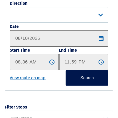
Direction
Date
Start Time
End Time
View route on map
Search
Filter Stops