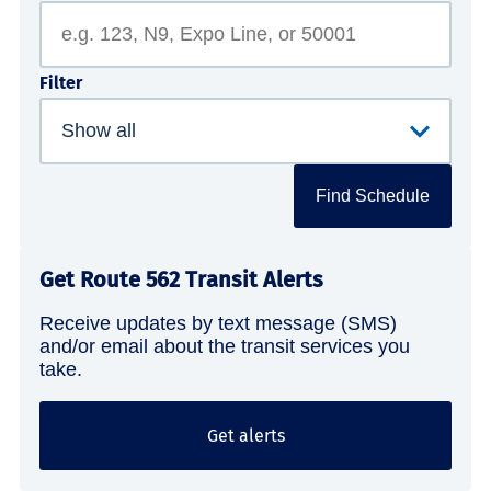
Filter
Find Schedule
Get Route 562 Transit Alerts
Receive updates by text message (SMS)
and/or email about the transit services you
take.
Get alerts