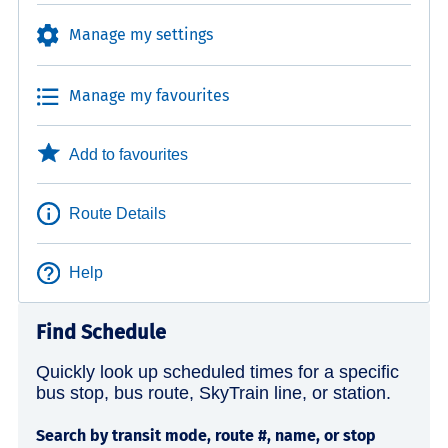
Manage my settings
Manage my favourites
Add to favourites
Route Details
Help
Find Schedule
Quickly look up scheduled times for a specific
bus stop, bus route, SkyTrain line, or station.
Search by transit mode, route #, name, or stop