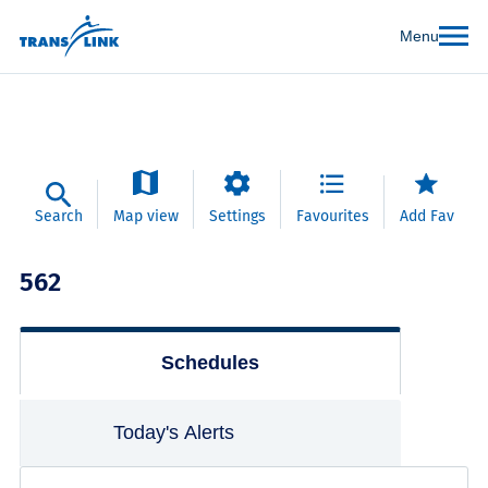
Menu
Search
Map view
Settings
Favourites
Add Fav
562
Schedules
Today's Alerts