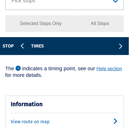
Selected Stops Only
All Stops
STOP
TIMES
The
indicates a timing point, see our
Help section
for more details.
Information
View route on map