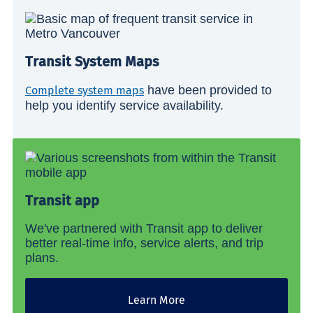
Transit System Maps
have been provided to
Complete system maps
help you identify service availability.
Transit app
We've partnered with Transit app to deliver
better real-time info, service alerts, and trip
plans.
Learn More