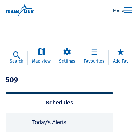
Menu
Search
Map view
Settings
Favourites
Add Fav
509
Schedules
Today's Alerts