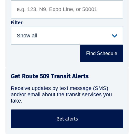
Filter
Find Schedule
Get Route 509 Transit Alerts
Receive updates by text message (SMS)
and/or email about the transit services you
take.
Get alerts