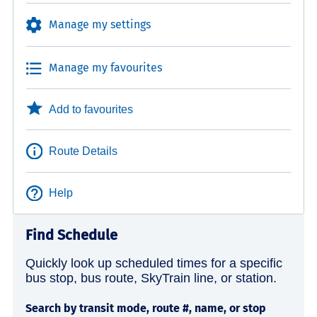
Manage my settings
Manage my favourites
Add to favourites
Route Details
Help
Find Schedule
Quickly look up scheduled times for a specific
bus stop, bus route, SkyTrain line, or station.
Search by transit mode, route #, name, or stop