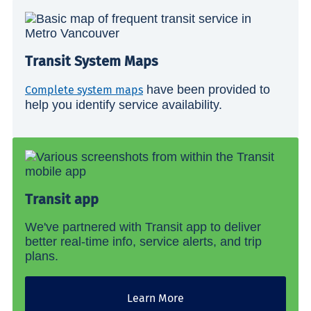
Transit System Maps
have been provided to
Complete system maps
help you identify service availability.
Transit app
We've partnered with Transit app to deliver
better real-time info, service alerts, and trip
plans.
Learn More