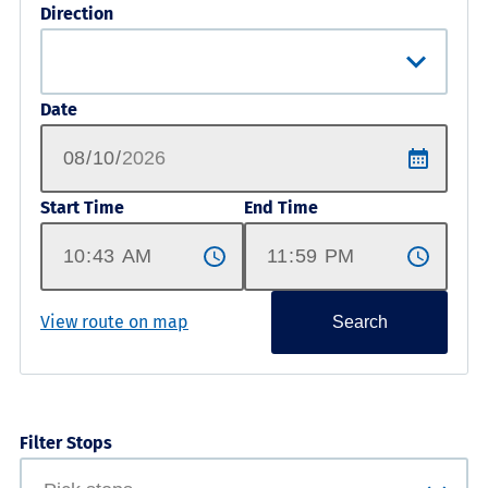
Direction
Date
Start Time
End Time
View route on map
Search
Filter Stops