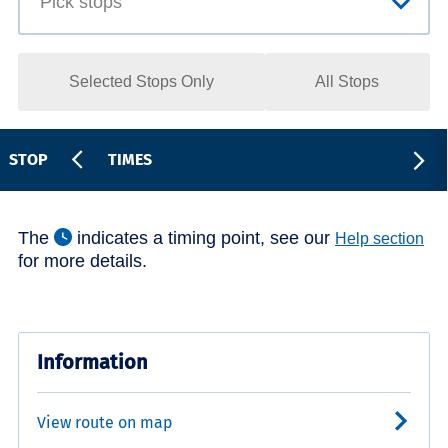
Selected Stops Only
All Stops
STOP
TIMES
The
indicates a timing point, see our
Help section
for more details.
Information
View route on map