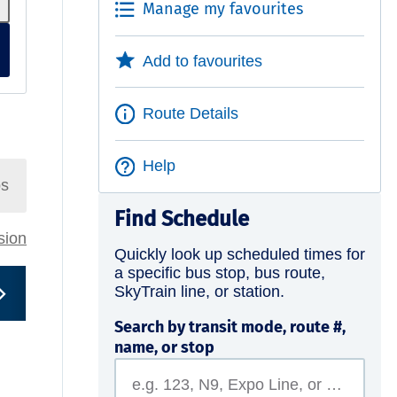
Manage my favourites
Add to favourites
Route Details
Help
ps
Find Schedule
rsion
Quickly look up scheduled times for
a specific bus stop, bus route,
SkyTrain line, or station.
Search by transit mode, route #,
name, or stop