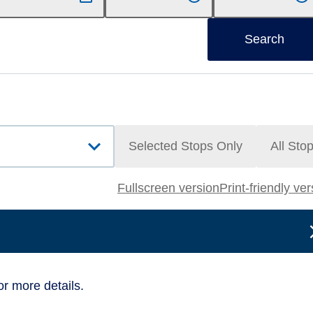
Search
Selected Stops Only
All Sto
Fullscreen version
Print-friendly ve
or more details.