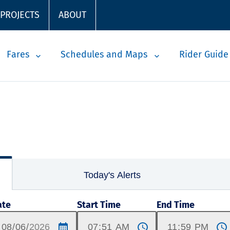
 PROJECTS
ABOUT
Fares
Schedules and Maps
Rider Guide
Today's Alerts
ate
Start Time
End Time