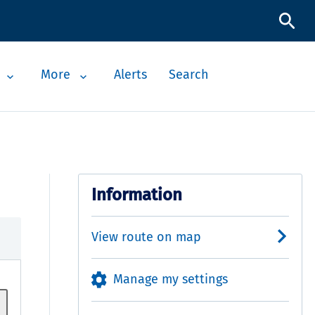
More
Alerts
Search
Information
View route on map
Manage my settings