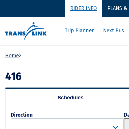
RIDER INFO
PLANS &
Trip Planner
Next Bus
Home
416
Schedules
Direction
D