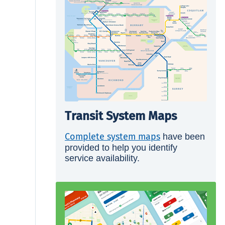
Transit System Maps
Complete system maps
have been
provided to help you identify
service availability.