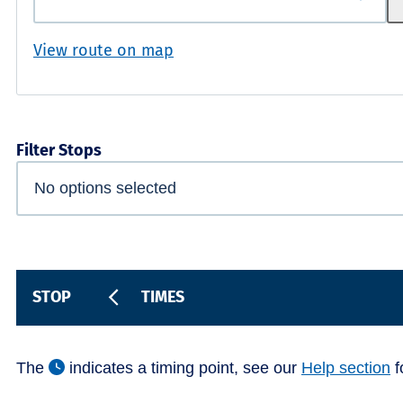
View route on map
Filter Stops
STOP
TIMES
The
indicates a timing point, see our
Help section
f