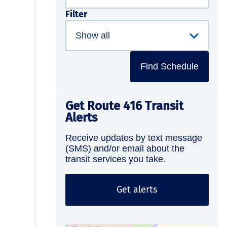
Filter
Find Schedule
Get Route 416 Transit
Alerts
Receive updates by text message
(SMS) and/or email about the
transit services you take.
Get alerts