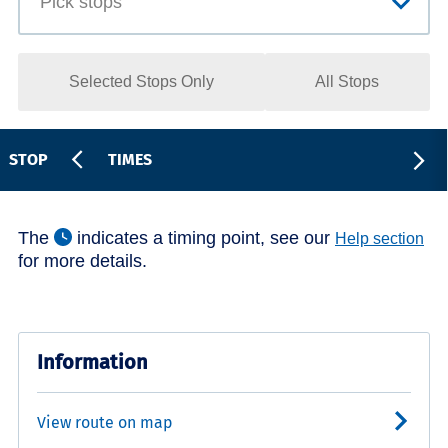
Selected Stops Only
All Stops
STOP
TIMES
The
indicates a timing point, see our
Help section
for more details.
Information
View route on map