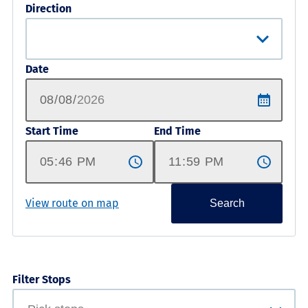
Direction
Date
Start Time
End Time
View route on map
Search
Filter Stops