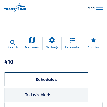
Menu
Search
Map view
Settings
Favourites
Add Fav
410
Schedules
Today's Alerts