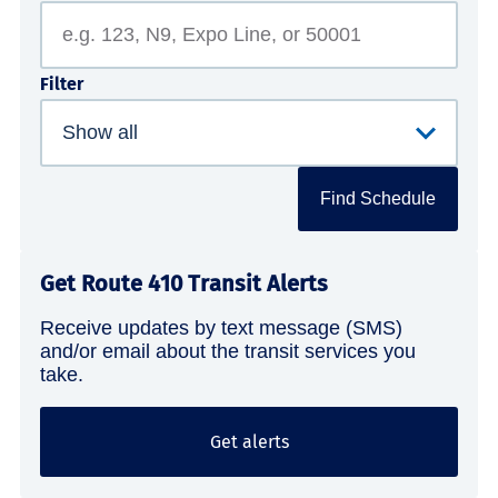
Filter
Find Schedule
Get Route 410 Transit Alerts
Receive updates by text message (SMS)
and/or email about the transit services you
take.
Get alerts