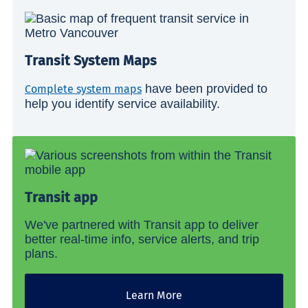
Transit System Maps
have been provided to
Complete system maps
help you identify service availability.
Transit app
We've partnered with Transit app to deliver
better real-time info, service alerts, and trip
plans.
Learn More