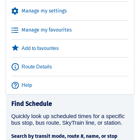
Manage my settings
Manage my favourites
Add to favourites
Route Details
Help
Find Schedule
Quickly look up scheduled times for a specific
bus stop, bus route, SkyTrain line, or station.
Search by transit mode, route #, name, or stop