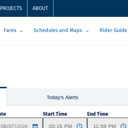
 PROJECTS
ABOUT
Fares
Schedules and Maps
Rider Guide
Today's Alerts
ate
Start Time
End Time