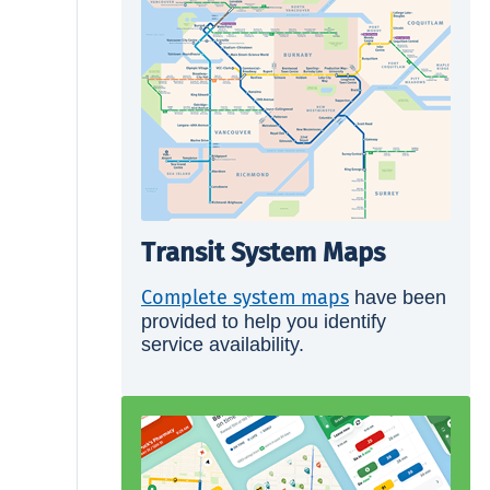
Transit System Maps
Complete system maps
have been
provided to help you identify
service availability.