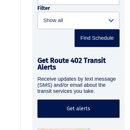
Filter
Find Schedule
Get Route 402 Transit
Alerts
Receive updates by text message
(SMS) and/or email about the
transit services you take.
Get alerts