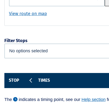
View route on map
Filter Stops
STOP
TIMES
The
indicates a timing point, see our
Help section
f