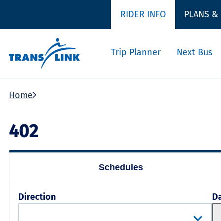
RIDER INFO
PLANS &
Trip Planner
Next Bus
Home
402
Schedules
Direction
D