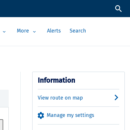
More
Alerts
Search
Information
View route on map
Manage my settings