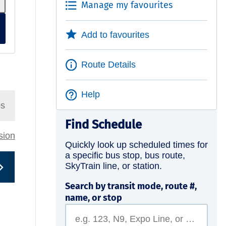
Manage my favourites
Add to favourites
Route Details
Help
ps
Find Schedule
rsion
Quickly look up scheduled times for
a specific bus stop, bus route,
SkyTrain line, or station.
Search by transit mode, route #,
name, or stop