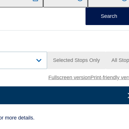
Search
Selected Stops Only
All Sto
Fullscreen version
Print-friendly ve
or more details.