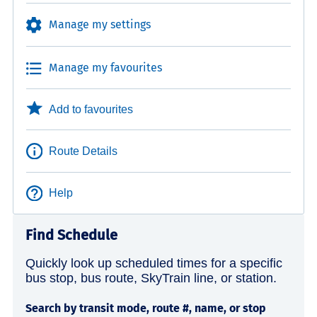
Manage my settings
Manage my favourites
Add to favourites
Route Details
Help
Find Schedule
Quickly look up scheduled times for a specific
bus stop, bus route, SkyTrain line, or station.
Search by transit mode, route #, name, or stop