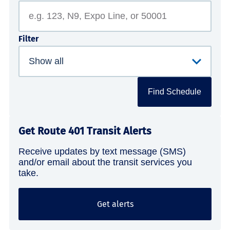
Filter
Find Schedule
Get Route 401 Transit Alerts
Receive updates by text message (SMS)
and/or email about the transit services you
take.
Get alerts