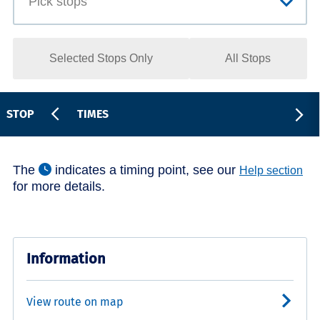
Selected Stops Only
All Stops
STOP
TIMES
The
indicates a timing point, see our
Help section
for more details.
Information
View route on map