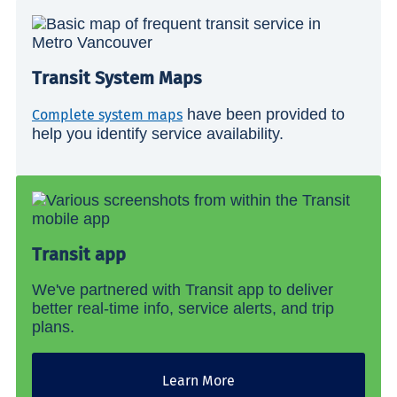
Transit System Maps
have been provided to
Complete system maps
help you identify service availability.
Transit app
We've partnered with Transit app to deliver
better real-time info, service alerts, and trip
plans.
Learn More