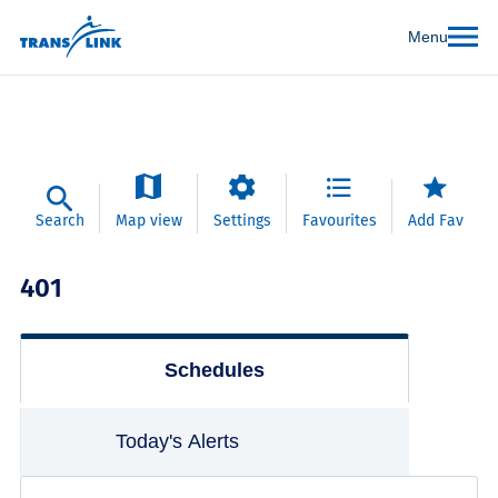
Menu
Search
Map view
Settings
Favourites
Add Fav
401
Schedules
Today's Alerts