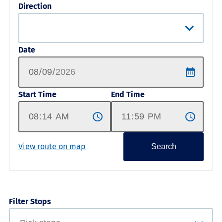
Direction
Date
Start Time
End Time
View route on map
Search
Filter Stops