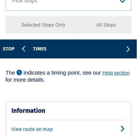
Selected Stops Only
All Stops
STOP
TIMES
The
indicates a timing point, see our
Help section
for more details.
Information
View route on map