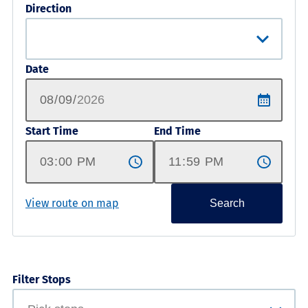
Direction
Date
Start Time
End Time
View route on map
Search
Filter Stops