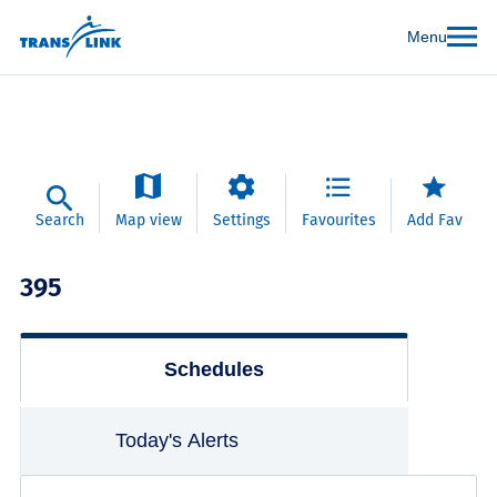
Menu
Search
Map view
Settings
Favourites
Add Fav
395
Schedules
Today's Alerts