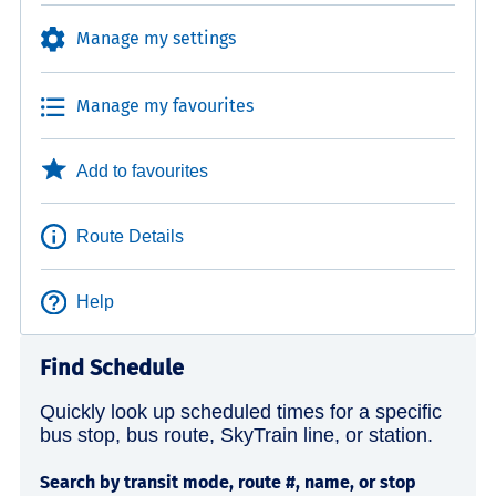
Manage my settings
Manage my favourites
Add to favourites
Route Details
Help
Find Schedule
Quickly look up scheduled times for a specific
bus stop, bus route, SkyTrain line, or station.
Search by transit mode, route #, name, or stop