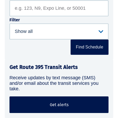
Filter
Find Schedule
Get Route 395 Transit Alerts
Receive updates by text message (SMS)
and/or email about the transit services you
take.
Get alerts