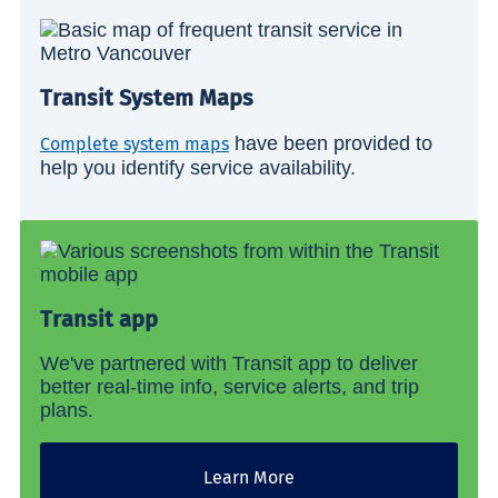
Transit System Maps
have been provided to
Complete system maps
help you identify service availability.
Transit app
We've partnered with Transit app to deliver
better real-time info, service alerts, and trip
plans.
Learn More