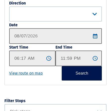
Direction
Date
Start Time
End Time
View route on map
Search
Filter Stops