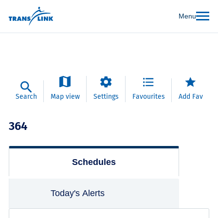
Menu
Search
Map view
Settings
Favourites
Add Fav
364
Schedules
Today's Alerts