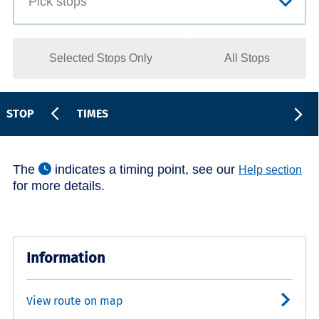
Selected Stops Only
All Stops
STOP
TIMES
The
indicates a timing point, see our
Help section
for more details.
Information
View route on map