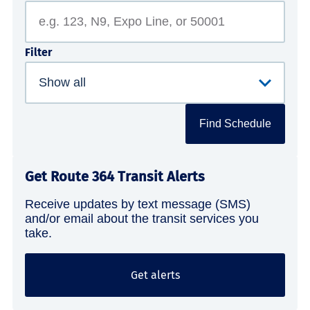
Filter
Find Schedule
Get Route 364 Transit Alerts
Receive updates by text message (SMS)
and/or email about the transit services you
take.
Get alerts