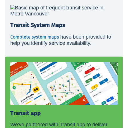
Transit System Maps
have been provided to
Complete system maps
help you identify service availability.
Transit app
We've partnered with Transit app to deliver