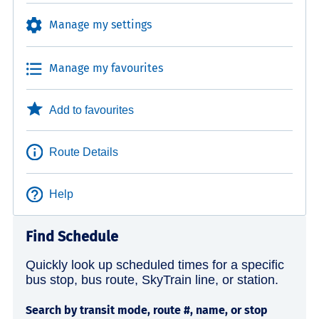
Manage my settings
Manage my favourites
Add to favourites
Route Details
Help
Find Schedule
Quickly look up scheduled times for a specific
bus stop, bus route, SkyTrain line, or station.
Search by transit mode, route #, name, or stop