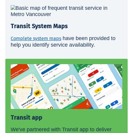
Transit System Maps
have been provided to
Complete system maps
help you identify service availability.
Transit app
We've partnered with Transit app to deliver