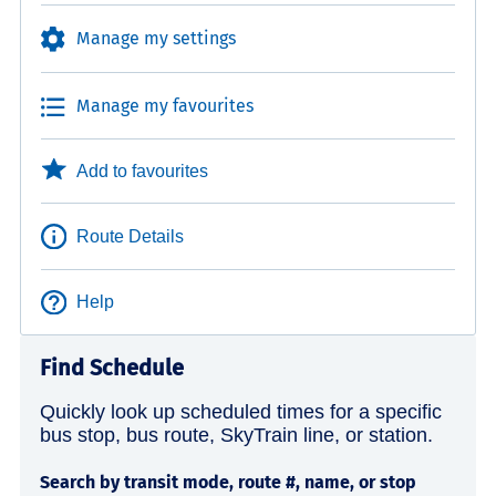
Manage my settings
Manage my favourites
Add to favourites
Route Details
Help
Find Schedule
Quickly look up scheduled times for a specific
bus stop, bus route, SkyTrain line, or station.
Search by transit mode, route #, name, or stop