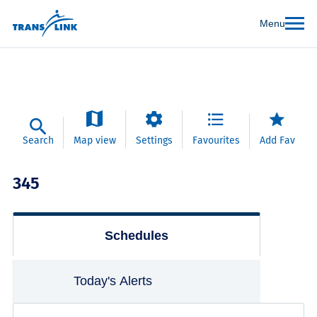
Menu
Search
Map view
Settings
Favourites
Add Fav
345
Schedules
Today's Alerts