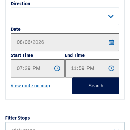
Direction
Date
Start Time
End Time
View route on map
Search
Filter Stops