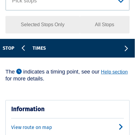
Selected Stops Only
All Stops
STOP
TIMES
The
indicates a timing point, see our
Help section
for more details.
Information
View route on map