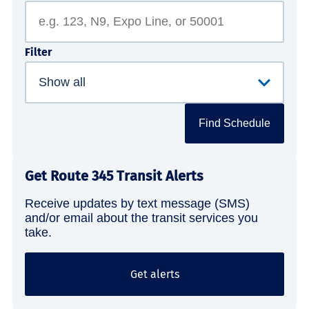
Filter
Find Schedule
Get Route 345 Transit Alerts
Receive updates by text message (SMS)
and/or email about the transit services you
take.
Get alerts