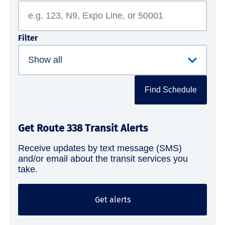
Filter
Find Schedule
Get Route 338 Transit Alerts
Receive updates by text message (SMS)
and/or email about the transit services you
take.
Get alerts