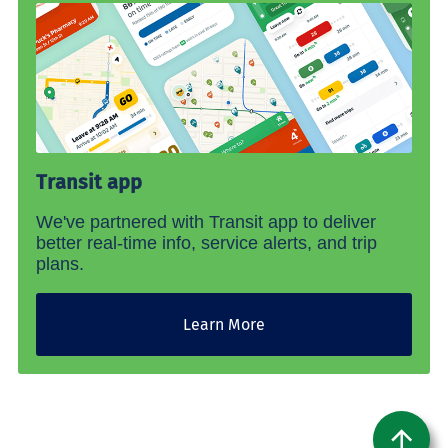
Transit app
We've partnered with Transit app to deliver
better real-time info, service alerts, and trip
plans.
Learn More