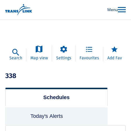
Menu
Search
Map view
Settings
Favourites
Add Fav
338
Schedules
Today's Alerts