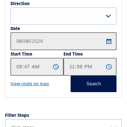
Direction
Date
Start Time
End Time
View route on map
Search
Filter Stops