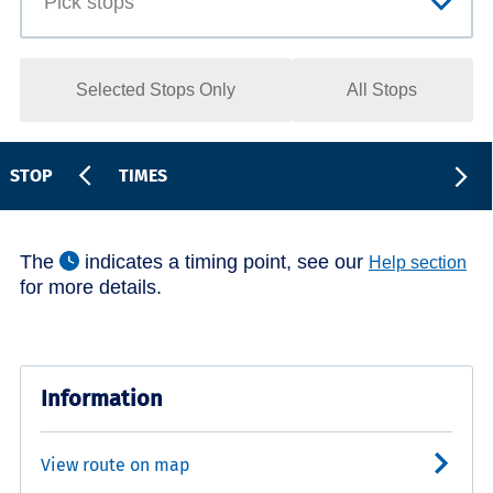
Selected Stops Only
All Stops
STOP
TIMES
The
indicates a timing point, see our
Help section
for more details.
Information
View route on map