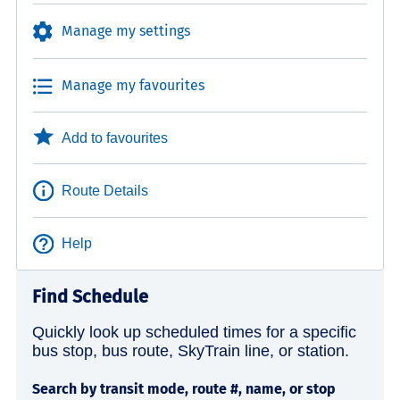
Manage my settings
Manage my favourites
Add to favourites
Route Details
Help
Find Schedule
Quickly look up scheduled times for a specific
bus stop, bus route, SkyTrain line, or station.
Search by transit mode, route #, name, or stop