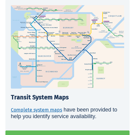
Transit System Maps
have been provided to
Complete system maps
help you identify service availability.