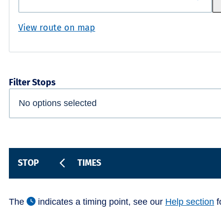
View route on map
Filter Stops
STOP
TIMES
The
indicates a timing point, see our
Help section
f