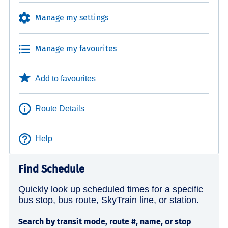
Manage my settings
Manage my favourites
Add to favourites
Route Details
Help
Find Schedule
Quickly look up scheduled times for a specific
bus stop, bus route, SkyTrain line, or station.
Search by transit mode, route #, name, or stop