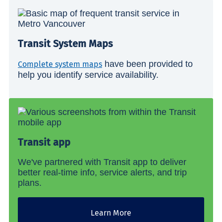
Transit System Maps
have been provided to
Complete system maps
help you identify service availability.
Transit app
We've partnered with Transit app to deliver
better real-time info, service alerts, and trip
plans.
Learn More