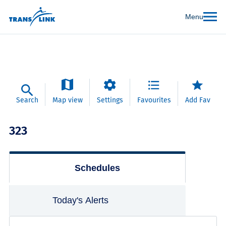
Menu
Search
Map view
Settings
Favourites
Add Fav
323
Schedules
Today's Alerts