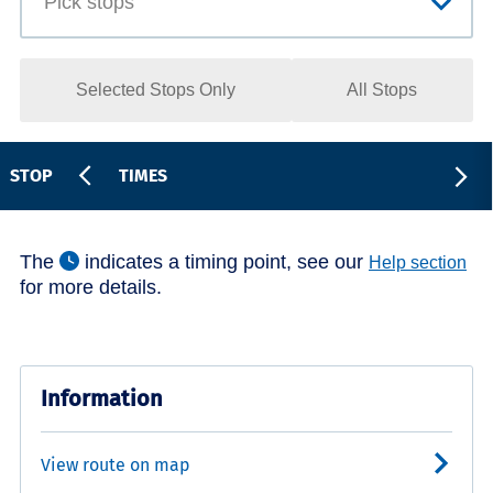
Selected Stops Only
All Stops
STOP
TIMES
The
indicates a timing point, see our
Help section
for more details.
Information
View route on map