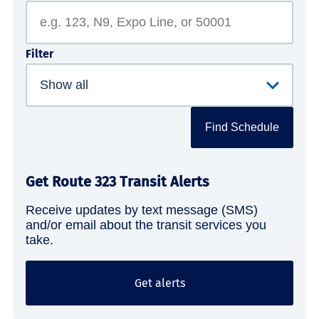
Filter
Find Schedule
Get Route 323 Transit Alerts
Receive updates by text message (SMS)
and/or email about the transit services you
take.
Get alerts