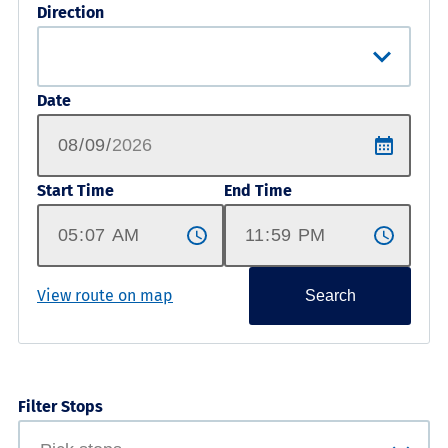
Direction
Date
Start Time
End Time
View route on map
Search
Filter Stops