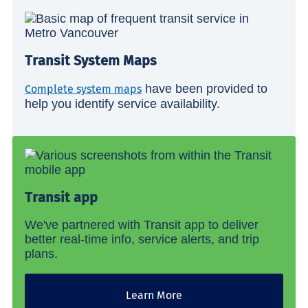
Transit System Maps
have been provided to
Complete system maps
help you identify service availability.
Transit app
We've partnered with Transit app to deliver
better real-time info, service alerts, and trip
plans.
Learn More