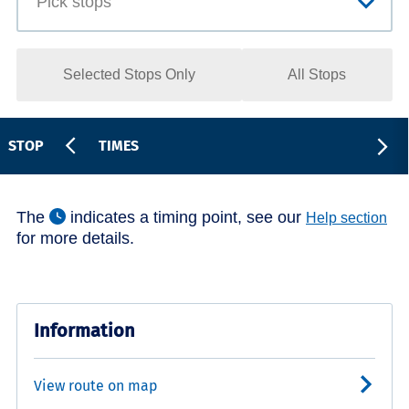
Selected Stops Only
All Stops
STOP
TIMES
The
indicates a timing point, see our
Help section
for more details.
Information
View route on map