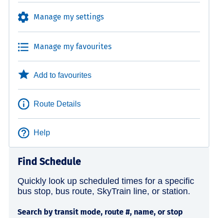
Manage my settings
Manage my favourites
Add to favourites
Route Details
Help
Find Schedule
Quickly look up scheduled times for a specific
bus stop, bus route, SkyTrain line, or station.
Search by transit mode, route #, name, or stop