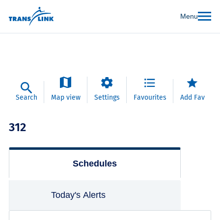
Menu
Search
Map view
Settings
Favourites
Add Fav
312
Schedules
Today's Alerts