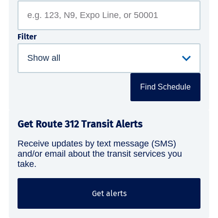
Filter
Find Schedule
Get Route 312 Transit Alerts
Receive updates by text message (SMS)
and/or email about the transit services you
take.
Get alerts