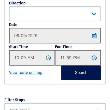
Direction
Date
Start Time
End Time
View route on map
Search
Filter Stops