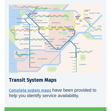
Transit System Maps
have been provided to
Complete system maps
help you identify service availability.