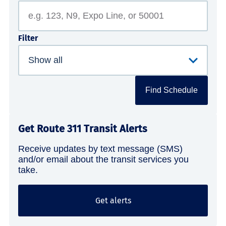
Filter
Find Schedule
Get Route 311 Transit Alerts
Receive updates by text message (SMS)
and/or email about the transit services you
take.
Get alerts