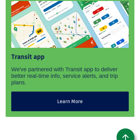
Transit app
We've partnered with Transit app to deliver
better real-time info, service alerts, and trip
plans.
Learn More