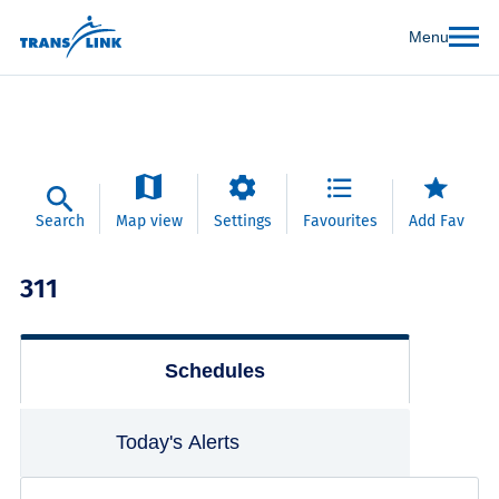
Menu
Search
Map view
Settings
Favourites
Add Fav
311
Schedules
Today's Alerts