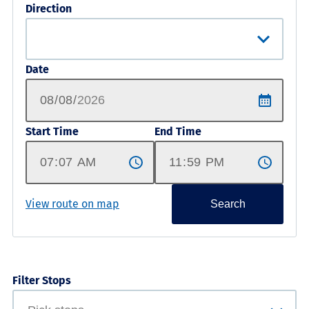
Direction
Date
Start Time
End Time
View route on map
Search
Filter Stops