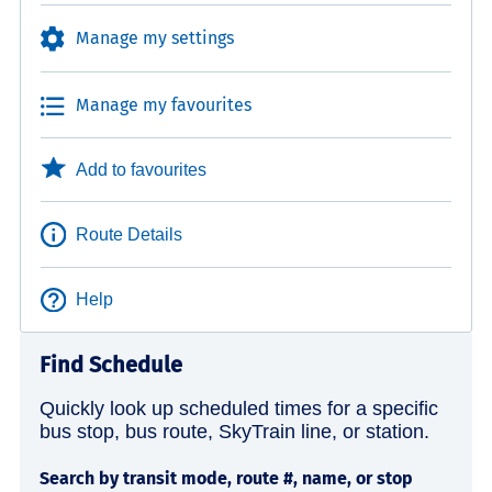
Manage my settings
Manage my favourites
Add to favourites
Route Details
Help
Find Schedule
Quickly look up scheduled times for a specific
bus stop, bus route, SkyTrain line, or station.
Search by transit mode, route #, name, or stop