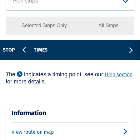
Selected Stops Only
All Stops
STOP
TIMES
The
indicates a timing point, see our
Help section
for more details.
Information
View route on map