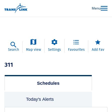
Menu
Search
Map view
Settings
Favourites
Add Fav
311
Schedules
Today's Alerts