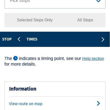
Selected Stops Only
All Stops
STOP
TIMES
The
indicates a timing point, see our
Help section
for more details.
Information
View route on map