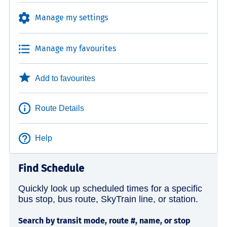
Manage my settings
Manage my favourites
Add to favourites
Route Details
Help
Find Schedule
Quickly look up scheduled times for a specific
bus stop, bus route, SkyTrain line, or station.
Search by transit mode, route #, name, or stop