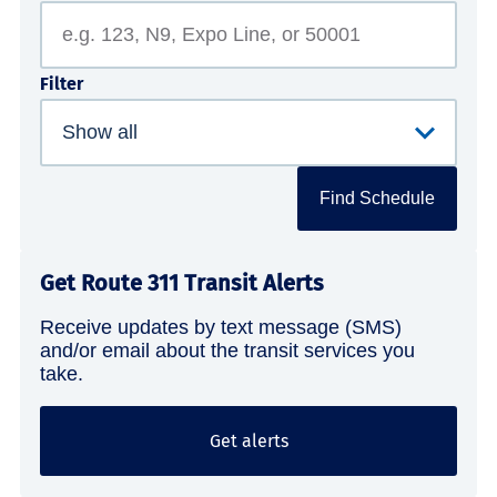
Filter
Find Schedule
Get Route 311 Transit Alerts
Receive updates by text message (SMS)
and/or email about the transit services you
take.
Get alerts