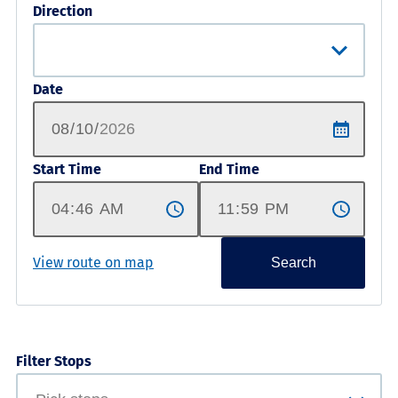
Direction
Date
Start Time
End Time
View route on map
Search
Filter Stops