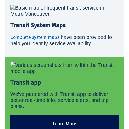
Transit System Maps
have been provided to
Complete system maps
help you identify service availability.
Transit app
We've partnered with Transit app to deliver
better real-time info, service alerts, and trip
plans.
Learn More