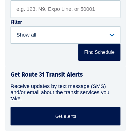
Filter
Find Schedule
Get Route 31 Transit Alerts
Receive updates by text message (SMS)
and/or email about the transit services you
take.
Get alerts