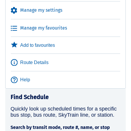
Manage my settings
Manage my favourites
Add to favourites
Route Details
Help
Find Schedule
Quickly look up scheduled times for a specific
bus stop, bus route, SkyTrain line, or station.
Search by transit mode, route #, name, or stop