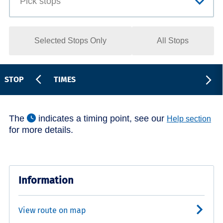
Selected Stops Only
All Stops
STOP
TIMES
The
indicates a timing point, see our
Help section
for more details.
Information
View route on map