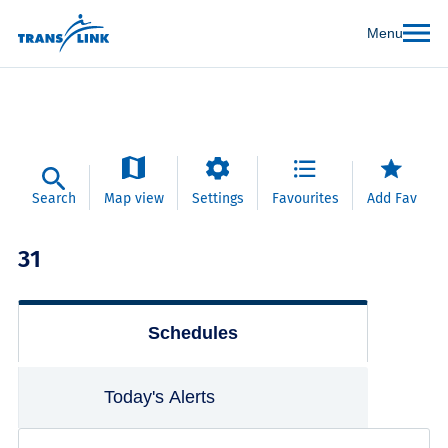
Menu
Search
Map view
Settings
Favourites
Add Fav
31
Schedules
Today's Alerts