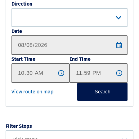
Direction
Date
Start Time
End Time
View route on map
Search
Filter Stops