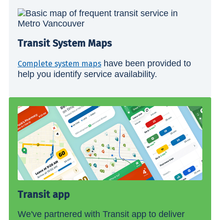
Transit System Maps
have been provided to
Complete system maps
help you identify service availability.
Transit app
We've partnered with Transit app to deliver