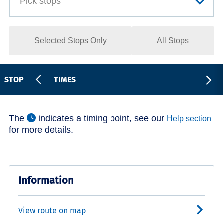
Selected Stops Only
All Stops
STOP
TIMES
The
indicates a timing point, see our
Help section
for more details.
Information
View route on map