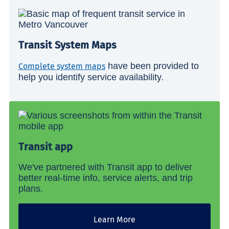
Transit System Maps
have been provided to
Complete system maps
help you identify service availability.
Transit app
We've partnered with Transit app to deliver
better real-time info, service alerts, and trip
plans.
Learn More