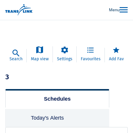
Menu
Search
Map view
Settings
Favourites
Add Fav
3
Schedules
Today's Alerts