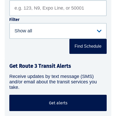
Filter
Find Schedule
Get Route 3 Transit Alerts
Receive updates by text message (SMS)
and/or email about the transit services you
take.
Get alerts