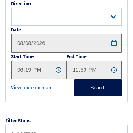
Direction
Date
Start Time
End Time
View route on map
Search
Filter Stops