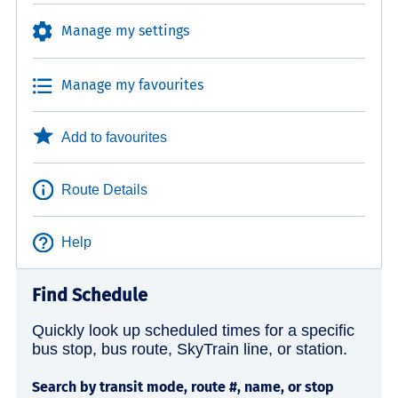
Manage my settings
Manage my favourites
Add to favourites
Route Details
Help
Find Schedule
Quickly look up scheduled times for a specific
bus stop, bus route, SkyTrain line, or station.
Search by transit mode, route #, name, or stop